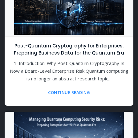
Post-Quantum Cryptography for Enterprises:
Preparing Business Data for the Quantum Era
1. Introduction: Why Post-Quantum Cryptography Is
Now a Board-Level Enterprise Risk Quantum computing
is no longer an abstract research topic…
CONTINUE READING