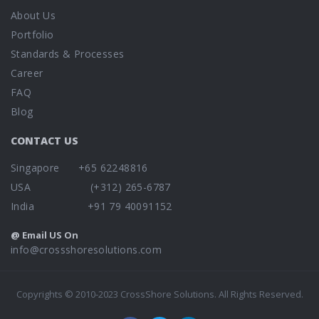
About Us
Portfolio
Standards & Processes
Career
FAQ
Blog
CONTACT US
Singapore +65 62248816
USA (+312) 265-6787
India +91 79 40091152
@ Email US On
info@crossshoresolutions.com
Copyrights © 2010-2023 CrossShore Solutions. All Rights Reserved.