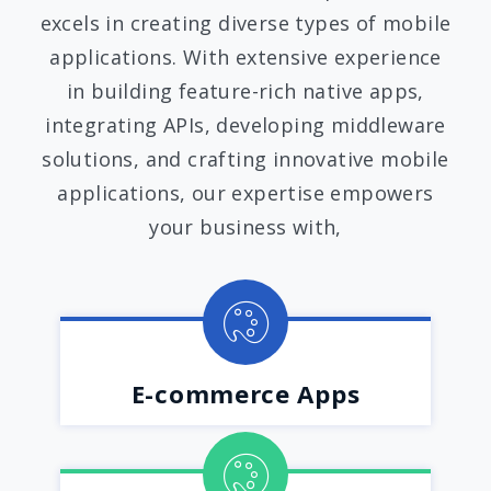
excels in creating diverse types of mobile
applications. With extensive experience
in building feature-rich native apps,
integrating APIs, developing middleware
solutions, and crafting innovative mobile
applications, our expertise empowers
your business with,
E-commerce Apps