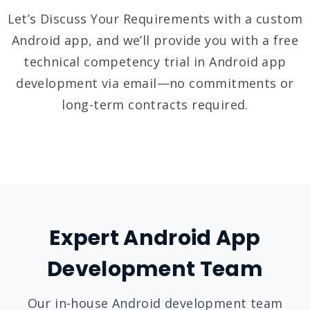
Let’s Discuss Your Requirements with a custom
Android app, and we’ll provide you with a free
technical competency trial in Android app
development via email—no commitments or
long-term contracts required.
Expert Android App
Development Team
Our in-house Android development team