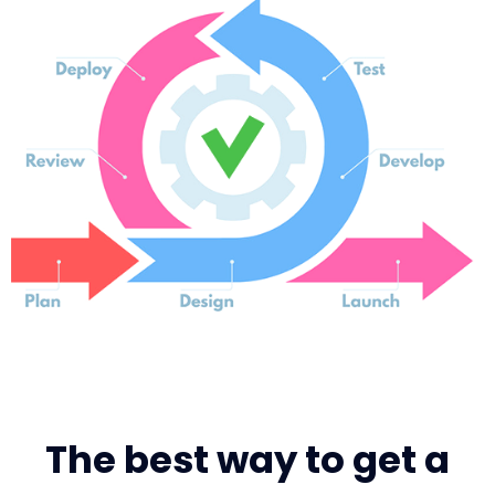
The best way to get a