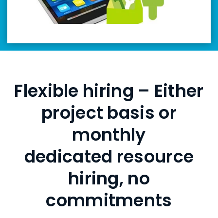
Flexible hiring – Either
project basis or
monthly
dedicated resource
hiring, no
commitments