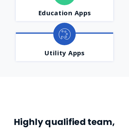
Education Apps
Utility Apps
Highly qualified team,