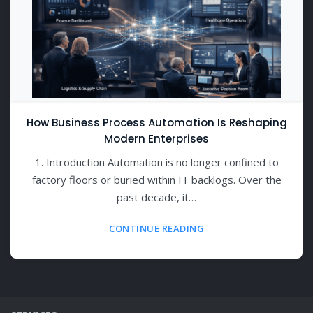
How Business Process Automation Is Reshaping
Modern Enterprises
1. Introduction Automation is no longer confined to
factory floors or buried within IT backlogs. Over the
past decade, it…
CONTINUE READING