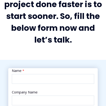
project done faster is to
start sooner. So, fill the
below form now and
let’s talk.
Name
*
Company Name