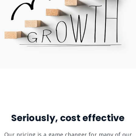
Seriously, cost effective
Our pricing is a game changer for many of our