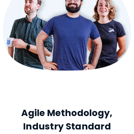
Agile Methodology,
Industry Standard