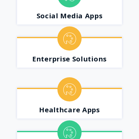
Social Media Apps
Enterprise Solutions
Healthcare Apps