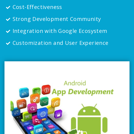
Cost-Effectiveness
Strong Development Community
Integration with Google Ecosystem
Customization and User Experience