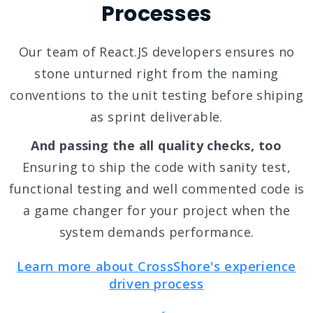
Processes
Our team of React.JS developers ensures no
stone unturned right from the naming
conventions to the unit testing before shiping
as sprint deliverable.
And passing the all quality checks, too
Ensuring to ship the code with sanity test,
functional testing and well commented code is
a game changer for your project when the
system demands performance.
Learn more about CrossShore's experience
driven process