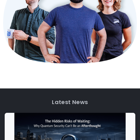
Latest News