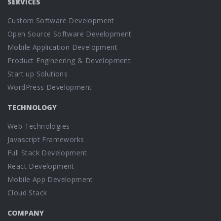
SERVICES
Custom Software Development
Open Source Software Development
Mobile Application Development
Product Engineering & Development
Start up Solutions
WordPress Development
TECHNOLOGY
Web Technologies
Javascript Frameworks
Full Stack Development
React Development
Mobile App Development
Cloud Stack
COMPANY