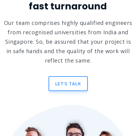
fast turnaround
Our team comprises highly qualified engineers
from recognised universities from India and
Singapore. So, be assured that your project is
in safe hands and the quality of the work will
reflect the same.
LET’S TALK