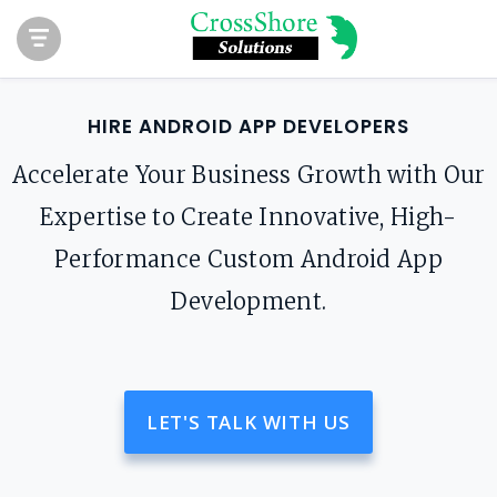
HIRE ANDROID APP DEVELOPERS
Accelerate Your Business Growth with Our
Expertise to Create Innovative, High-
Performance Custom Android App
Development.
LET'S TALK WITH US