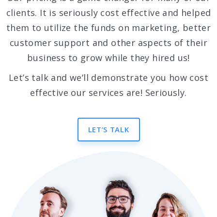
clients. It is seriously cost effective and helped
them to utilize the funds on marketing, better
customer support and other aspects of their
business to grow while they hired us!
Let’s talk and we’ll demonstrate you how cost
effective our services are! Seriously.
LET’S TALK