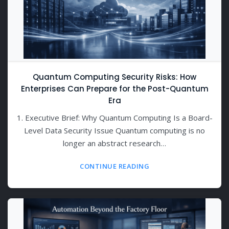
Quantum Computing Security Risks: How
Enterprises Can Prepare for the Post-Quantum
Era
1. Executive Brief: Why Quantum Computing Is a Board-
Level Data Security Issue Quantum computing is no
longer an abstract research…
CONTINUE READING