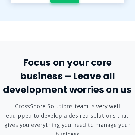
Focus on your core
business – Leave all
development worries on us
CrossShore Solutions team is very well
equipped to develop a desired solutions that
gives you everything you need to manage your
business