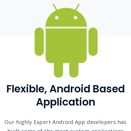
Flexible, Android Based
Application
Our highly Expert Android App developers has