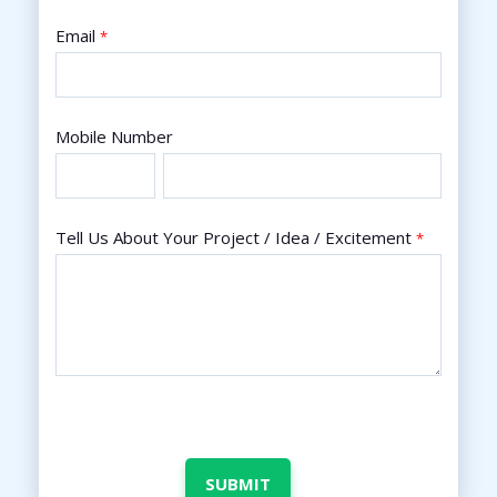
Email
*
Mobile Number
Tell Us About Your Project / Idea / Excitement
*