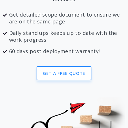
Get detailed scope document to ensure we
are on the same page
Daily stand ups keeps up to date with the
work progress
60 days post deployment warranty!
GET A FREE QUOTE