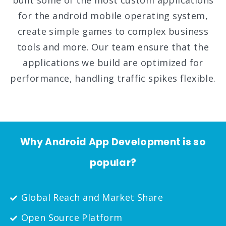
built some of the most custom applications
for the android mobile operating system,
create simple games to complex business
tools and more. Our team ensure that the
applications we build are optimized for
performance, handling traffic spikes flexible.
Why Android App Development is so
popular?
Global Reach and Market Share
Open Source Platform