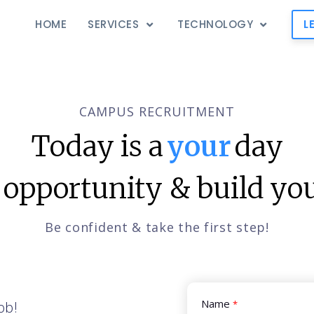
HOME
SERVICES
TECHNOLOGY
L
CAMPUS RECRUITMENT
Today is a
your
day
 opportunity & build you
Be confident & take the first step!
Name
ob!
*