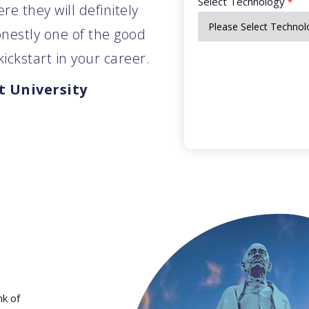
Select Technology
*
e they will definitely
onestly one of the good
ickstart in your career.
 University
nk of