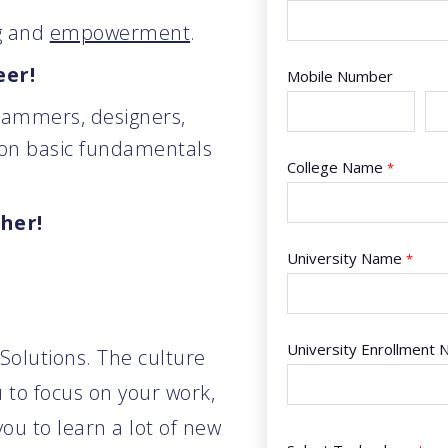
g
and
empowerment
.
eer!
Mobile Number
rammers, designers,
 on basic fundamentals
College Name
*
ther!
University Name
*
University Enrollment
 Solutions. The culture
 to focus on your work,
ou to learn a lot of new