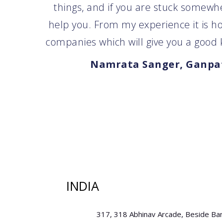
things, and if you are stuck somewher
help you. From my experience it is h
companies which will give you a good k
Namrata Sanger, Ganpat
INDIA
317, 318 Abhinav Arcade, Beside Ba