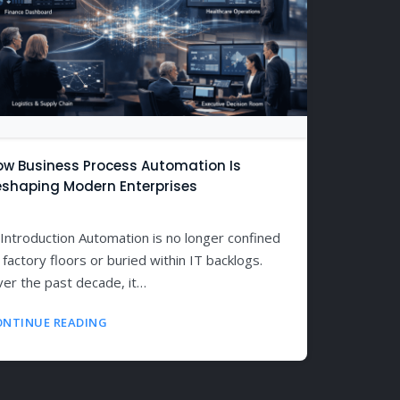
ow Business Process Automation Is
eshaping Modern Enterprises
 Introduction Automation is no longer confined
 factory floors or buried within IT backlogs.
er the past decade, it…
ONTINUE READING