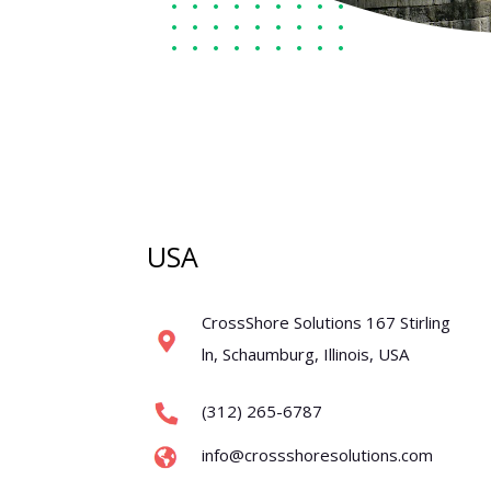
USA
CrossShore Solutions 167 Stirling
ln, Schaumburg, Illinois, USA
(312) 265-6787
info@crossshoresolutions.com