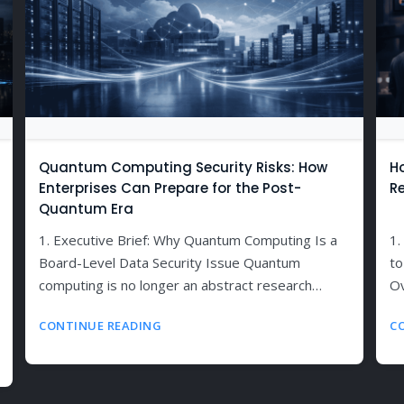
Quantum Computing Security Risks: How
H
Enterprises Can Prepare for the Post-
R
Quantum Era
1. Executive Brief: Why Quantum Computing Is a
1.
Board-Level Data Security Issue Quantum
to
computing is no longer an abstract research…
Ov
CONTINUE READING
C