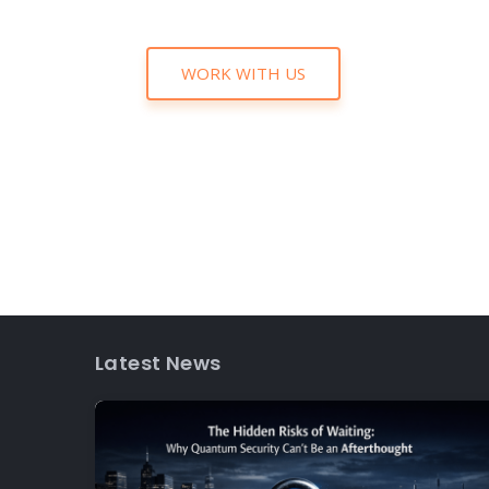
WORK WITH US
Latest News