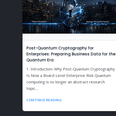
Post-Quantum Cryptography for
Enterprises: Preparing Business Data for the
Quantum Era
1. Introduction: Why Post-Quantum Cryptography
Is Now a Board-Level Enterprise Risk Quantum
computing is no longer an abstract research
topic…
CONTINUE READING