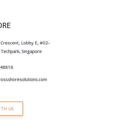
ORE
 Crescent, Lobby E, #02-
 Techpark, Singapore
248816
rossshoresolutions.com
TH US