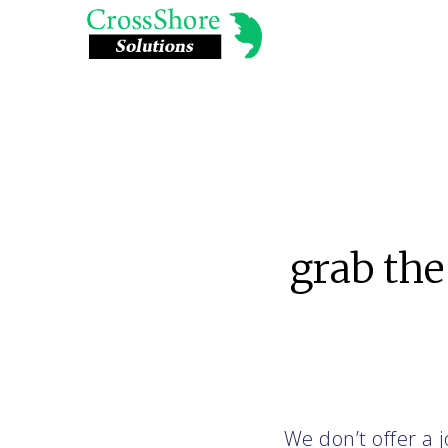
grab the
We don’t offer a j