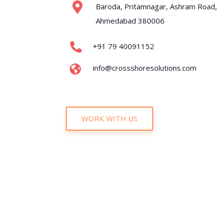
Baroda, Pritamnagar, Ashram Road,
Ahmedabad 380006
+91 79 40091152
info@crossshoresolutions.com
WORK WITH US