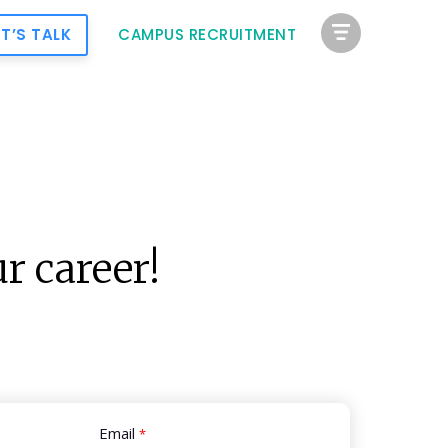
ET’S TALK
CAMPUS RECRUITMENT
r career!
Email
*