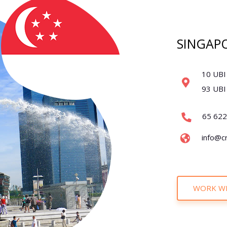
SINGAP
10 UBI
93 UBI
65 62
info@c
WORK WI