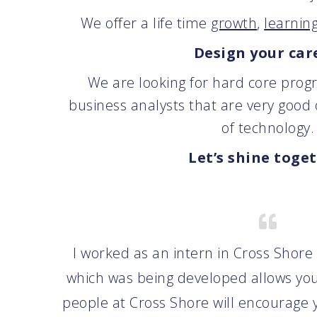
We offer a life time
growth
,
learnin
Design your car
We are looking for hard core prog
business analysts that are very good
of technology.
Let’s shine toge
I worked as an intern in Cross Shore
which was being developed allows you
people at Cross Shore will encourage y