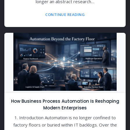
longer an abstract research…
CONTINUE READING
How Business Process Automation Is Reshaping
Modern Enterprises
1. Introduction Automation is no longer confined to
factory floors or buried within IT backlogs. Over the