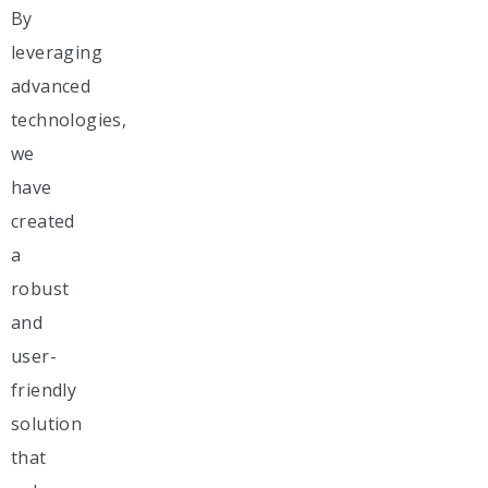
By
leveraging
advanced
technologies,
we
have
created
a
robust
and
user-
friendly
solution
that