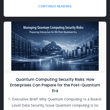
CONTINUE READING
Quantum Computing Security Risks: How
Enterprises Can Prepare for the Post-Quantum
Era
1. Executive Brief: Why Quantum Computing Is a Board-
Level Data Security Issue Quantum computing is no