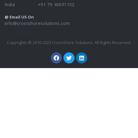
India +91 79 40091152
@ Email US On
info@crossshoresolutions.com
Copyrights © 2010-2023 CrossShore Solutions. All Rights Reserved.