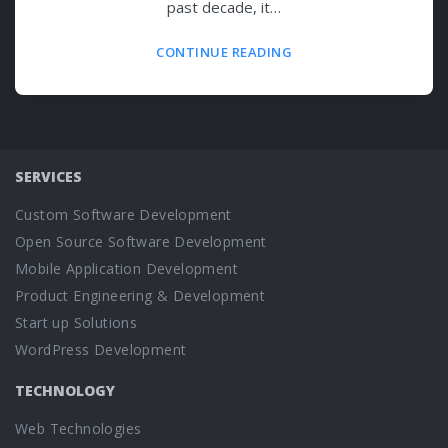
past decade, it…
CONTINUE READING
SERVICES
Custom Software Development
Open Source Software Development
Mobile Application Development
Product Engineering & Development
Start up Solutions
WordPress Development
TECHNOLOGY
Web Technologies