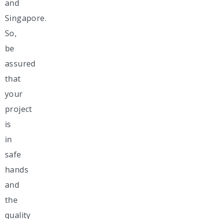
and
Singapore.
So,
be
assured
that
your
project
is
in
safe
hands
and
the
quality