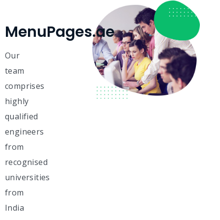
MenuPages.ae
Our
team
comprises
highly
qualified
engineers
from
recognised
universities
from
India