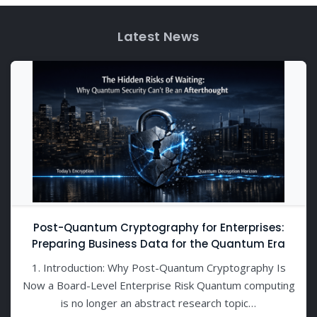
Latest News
Post-Quantum Cryptography for Enterprises:
Preparing Business Data for the Quantum Era
1. Introduction: Why Post-Quantum Cryptography Is
Now a Board-Level Enterprise Risk Quantum computing
is no longer an abstract research topic…