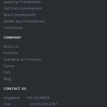
Javascript Frameworks
Full Stack Development
React Development
Mobile App Development
Cloud Stack
COMPANY
About Us
Portfolio
Standards & Processes
Career
FAQ
Blog
CONTACT US
Singapore +65 62248816
USA (+312) 265-6787