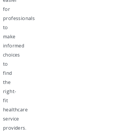
for
professionals
to
make
informed
choices
to
find
the
right-
fit
healthcare
service
providers.