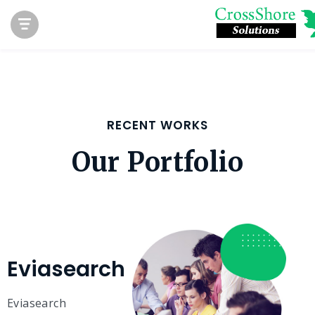
RECENT WORKS
Our Portfolio
Eviasearch
Eviasearch