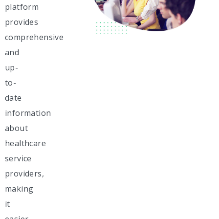
platform
provides
comprehensive
and
up-
to-
date
information
about
healthcare
service
providers,
making
it
easier