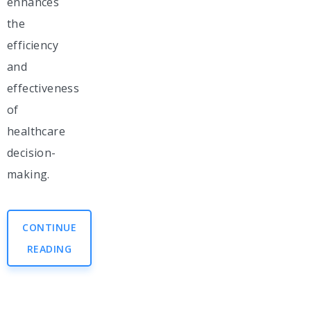
enhances
the
efficiency
and
effectiveness
of
healthcare
decision-
making.
CONTINUE
READING