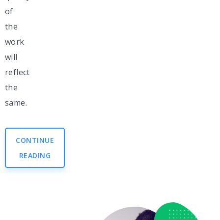
of
the
work
will
reflect
the
same.
CONTINUE
READING