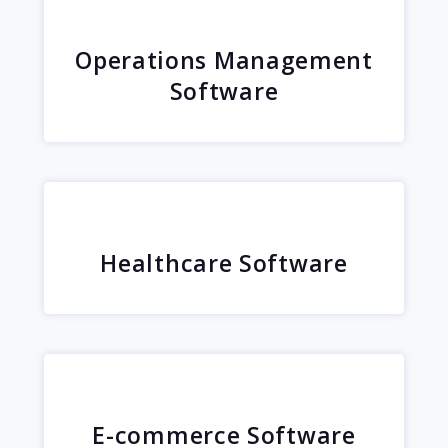
Operations Management
Software
Healthcare Software
E-commerce Software