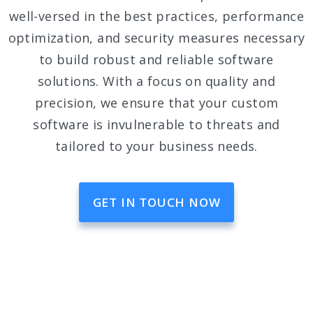
well-versed in the best practices, performance
optimization, and security measures necessary
to build robust and reliable software
solutions. With a focus on quality and
precision, we ensure that your custom
software is invulnerable to threats and
tailored to your business needs.
GET IN TOUCH NOW