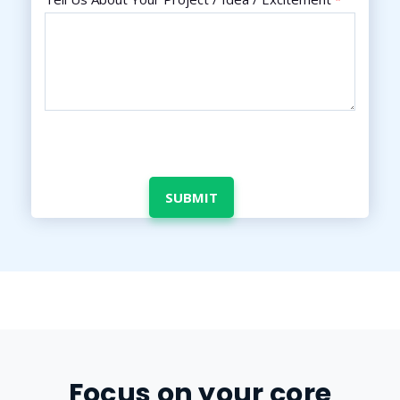
Focus on your core