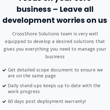
business – Leave all
development worries on us
CrossShore Solutions team is very well
equipped to develop a desired solutions that
gives you everything you need to manage your
business
Get detailed scope document to ensure we
are on the same page
Daily stand ups keeps up to date with the
work progress
60 days post deployment warranty!