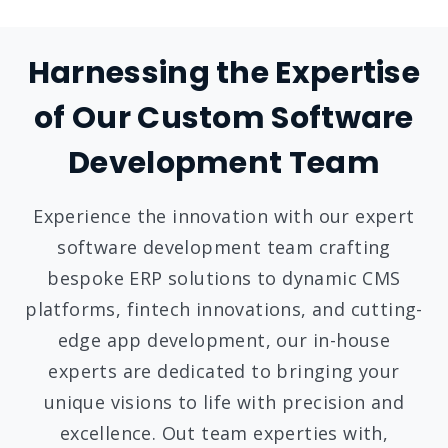
Harnessing the Expertise
of Our Custom Software
Development Team
Experience the innovation with our expert
software development team crafting
bespoke ERP solutions to dynamic CMS
platforms, fintech innovations, and cutting-
edge app development, our in-house
experts are dedicated to bringing your
unique visions to life with precision and
excellence. Out team experties with,