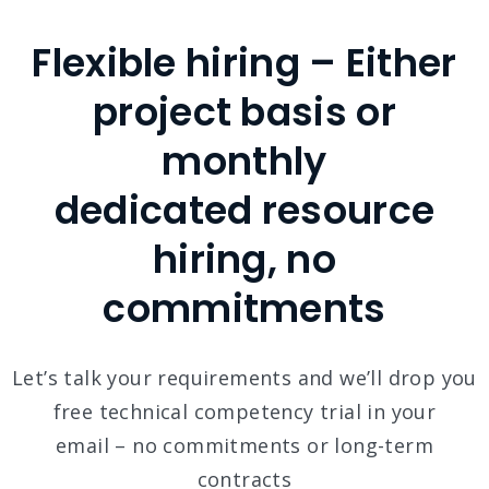
Flexible hiring – Either
project basis or
monthly
dedicated resource
hiring, no
commitments
Let’s talk your requirements and we’ll drop you
free technical competency trial in your
email – no commitments or long-term
contracts