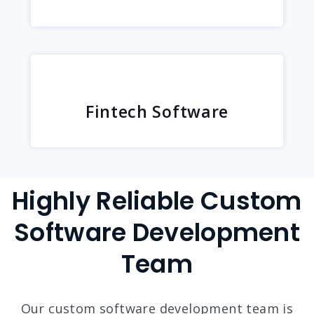
Fintech Software
Highly Reliable Custom
Software Development
Team
Our custom software development team is