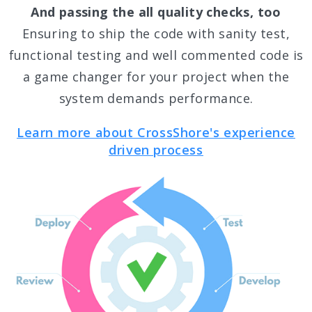
And passing the all quality checks, too
Ensuring to ship the code with sanity test,
functional testing and well commented code is
a game changer for your project when the
system demands performance.
Learn more about CrossShore's experience
driven process