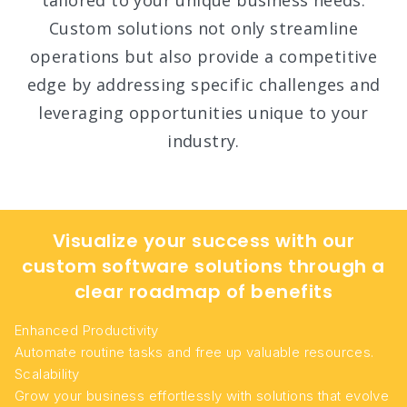
tailored to your unique business needs.
Custom solutions not only streamline
operations but also provide a competitive
edge by addressing specific challenges and
leveraging opportunities unique to your
industry.
Visualize your success with our
custom software solutions through a
clear roadmap of benefits
Enhanced Productivity
Automate routine tasks and free up valuable resources.
Scalability
Grow your business effortlessly with solutions that evolve