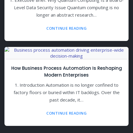
Level Data Security Issue Quantum computing is no
longer an abstract research…
CONTINUE READING
How Business Process Automation Is Reshaping
Modern Enterprises
1. Introduction Automation is no longer confined to
factory floors or buried within IT backlogs. Over the
past decade, it…
CONTINUE READING