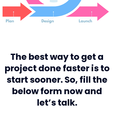
The best way to get a
project done faster is to
start sooner. So, fill the
below form now and
let’s talk.