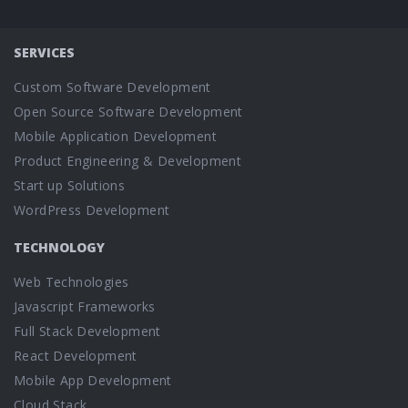
SERVICES
Custom Software Development
Open Source Software Development
Mobile Application Development
Product Engineering & Development
Start up Solutions
WordPress Development
TECHNOLOGY
Web Technologies
Javascript Frameworks
Full Stack Development
React Development
Mobile App Development
Cloud Stack