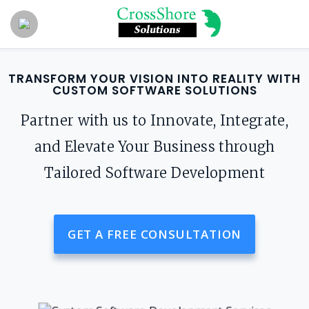
TRANSFORM YOUR VISION INTO REALITY WITH
CUSTOM SOFTWARE SOLUTIONS
Partner with us to Innovate, Integrate,
and Elevate Your Business through
Tailored Software Development
GET A FREE CONSULTATION