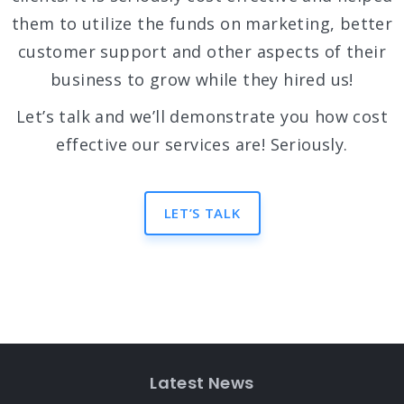
them to utilize the funds on marketing, better
customer support and other aspects of their
business to grow while they hired us!
Let’s talk and we’ll demonstrate you how cost
effective our services are! Seriously.
LET’S TALK
Latest News