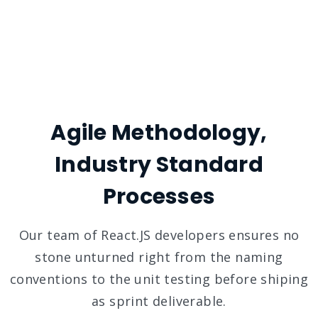
Agile Methodology,
Industry Standard
Processes
Our team of React.JS developers ensures no
stone unturned right from the naming
conventions to the unit testing before shiping
as sprint deliverable.