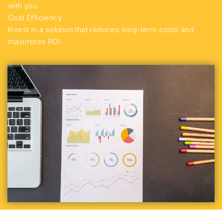
with you
Cost Efficiency
Invest in a solution that reduces long-term costs and
maximizes ROI