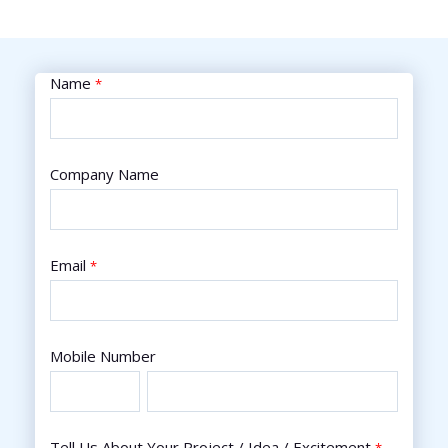
Name
*
Company Name
Email
*
Mobile Number
Tell Us About Your Project / Idea / Excitement
*