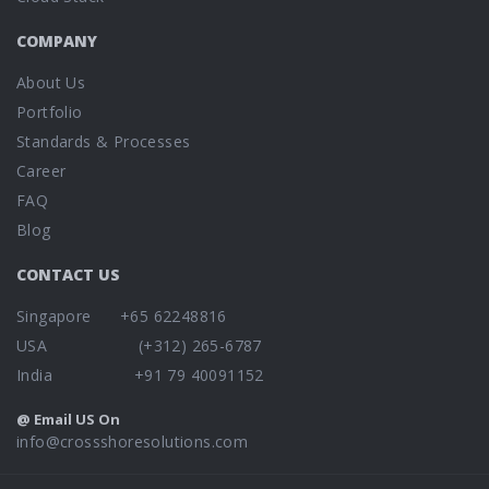
COMPANY
About Us
Portfolio
Standards & Processes
Career
FAQ
Blog
CONTACT US
Singapore +65 62248816
USA (+312) 265-6787
India +91 79 40091152
@ Email US On
info@crossshoresolutions.com