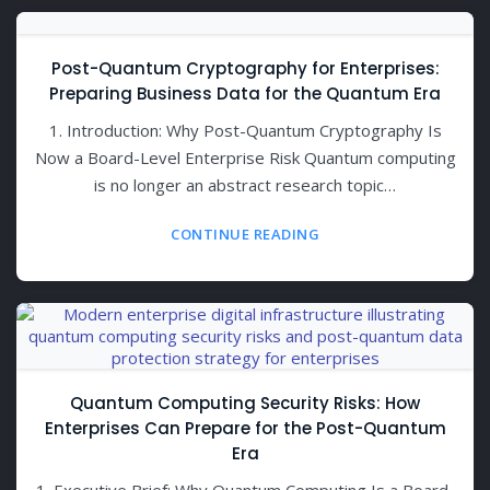
Post-Quantum Cryptography for Enterprises:
Preparing Business Data for the Quantum Era
1. Introduction: Why Post-Quantum Cryptography Is
Now a Board-Level Enterprise Risk Quantum computing
is no longer an abstract research topic…
CONTINUE READING
Quantum Computing Security Risks: How
Enterprises Can Prepare for the Post-Quantum
Era
1. Executive Brief: Why Quantum Computing Is a Board-