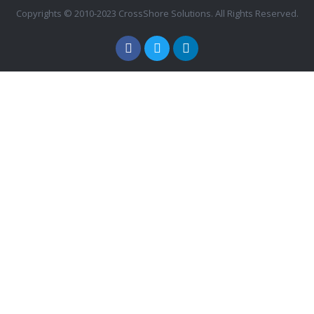
Copyrights © 2010-2023 CrossShore Solutions. All Rights Reserved.