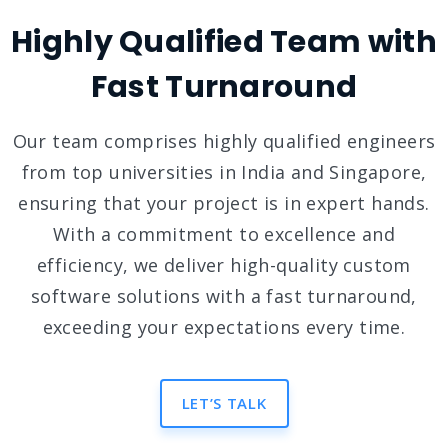
Highly Qualified Team with
Fast Turnaround
Our team comprises highly qualified engineers
from top universities in India and Singapore,
ensuring that your project is in expert hands.
With a commitment to excellence and
efficiency, we deliver high-quality custom
software solutions with a fast turnaround,
exceeding your expectations every time.
LET’S TALK