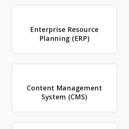
Enterprise Resource
Planning (ERP)
Content Management
System (CMS)