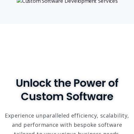
Unlock the Power of
Custom Software
Experience unparalleled efficiency, scalability,
and performance with bespoke software