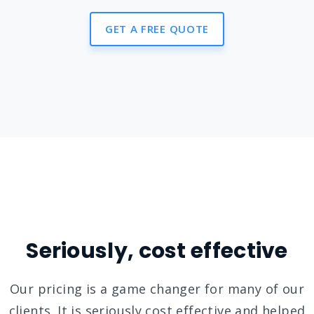
GET A FREE QUOTE
Seriously, cost effective
Our pricing is a game changer for many of our
clients. It is seriously cost effective and helped