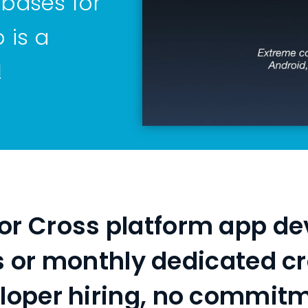
 bases for
 is a
!
 for Cross platform app de
s or monthly dedicated c
loper hiring, no commit