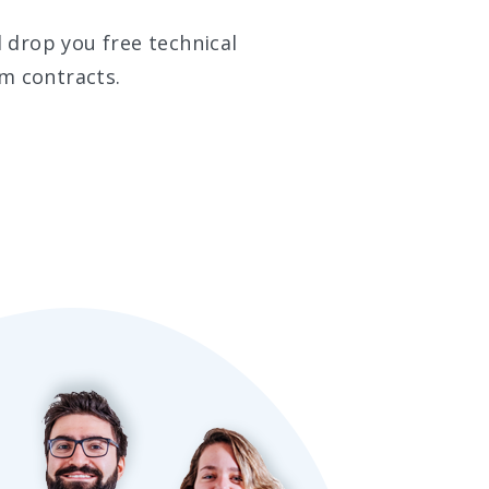
 drop you free technical
m contracts.