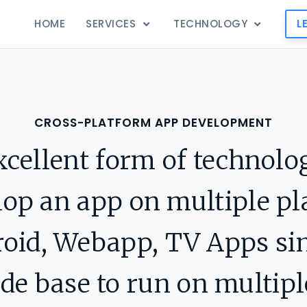
HOME
SERVICES
TECHNOLOGY
L
CROSS-PLATFORM APP DEVELOPMENT
xcellent form of technolo
lop an app on multiple p
droid, Webapp, TV Apps si
 base to run on multipl