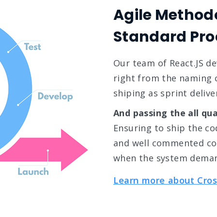
Agile Method
Standard Pro
Our team of React.JS d
right from the naming c
shiping as sprint delive
And passing the all qua
Ensuring to ship the cod
and well commented cod
when the system dema
Learn more about Cros