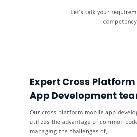
Let’s talk your require
competency 
Expert Cross Platform
App Development te
Our cross platform mobile app devel
utilizes the advantage of common cod
managing the challenges of,