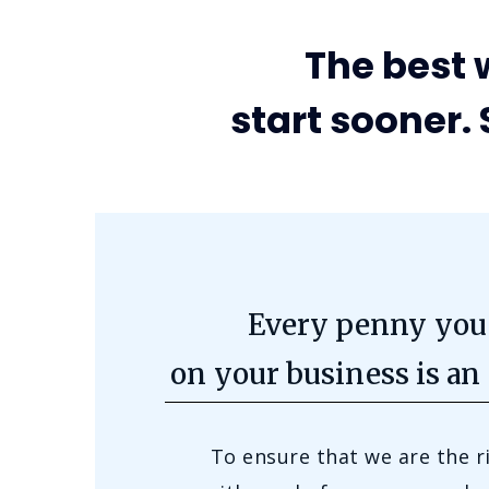
The best w
start sooner. 
Every penny you
on your business is an
To ensure that we are the r