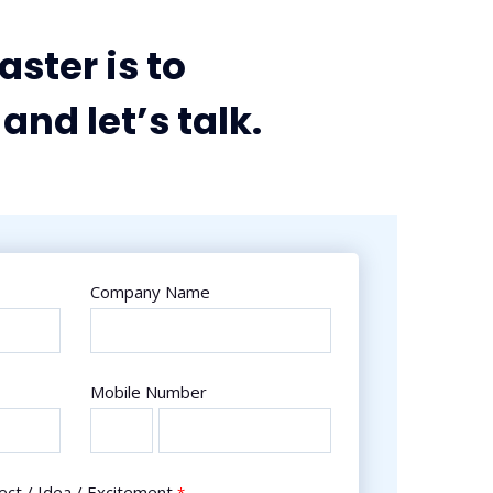
aster is to
and let’s talk.
Company Name
Mobile Number
ect / Idea / Excitement
*