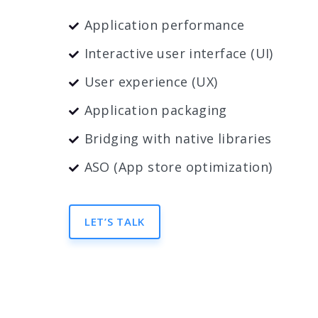
Application performance
Interactive user interface (UI)
User experience (UX)
Application packaging
Bridging with native libraries
ASO (App store optimization)
LET’S TALK