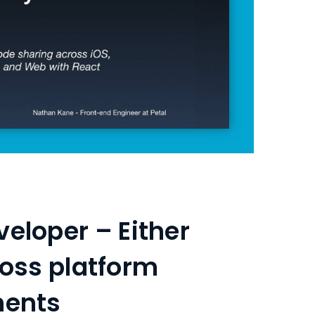
veloper – Either
ross platform
ments