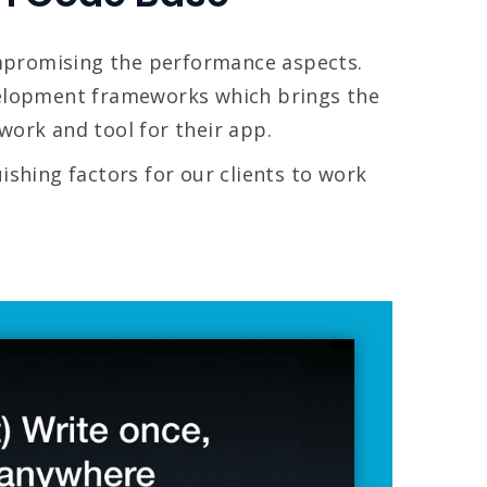
mpromising the performance aspects.
velopment frameworks which brings the
work and tool for their app.
ishing factors for our clients to work