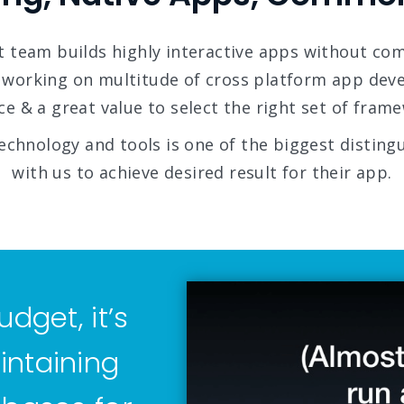
 team builds highly interactive apps without co
 working on multitude of cross platform app de
e & a great value to select the right set of frame
echnology and tools is one of the biggest distingu
with us to achieve desired result for their app.
udget, it’s
intaining