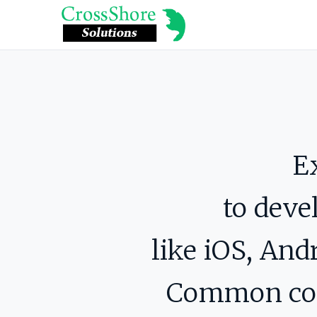
E
to deve
like iOS, An
Common code