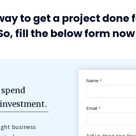
ay to get a project done f
So, fill the below form now 
Name
*
 spend
 investment.
Email
*
ight business
Tell Us About Your Proj