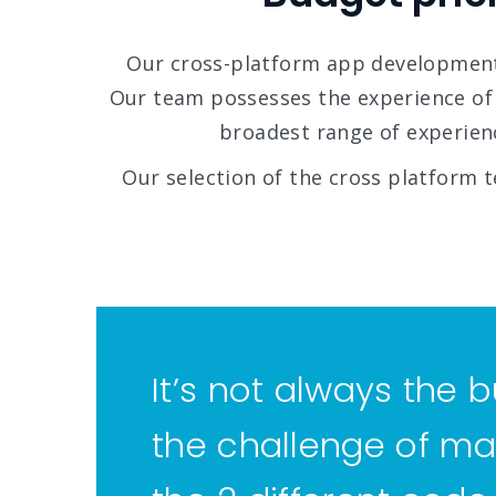
Our cross-platform app development
Our team possesses the experience of
broadest range of experienc
Our selection of the cross platform t
It’s not always the b
the challenge of ma