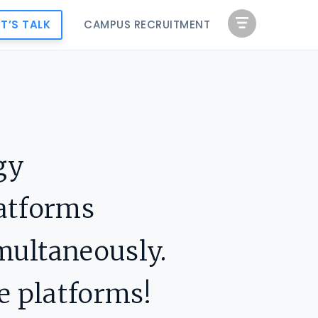
ET’S TALK
CAMPUS RECRUITMENT
gy
latforms
multaneously.
e platforms!