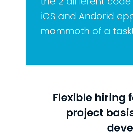
the 2 different code
iOS and Andorid app
mammoth of a task
Flexible hiring
project basi
deve