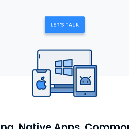
LET’S TALK
cing, Native Apps, Commo