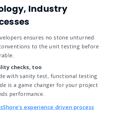
ology, Industry
cesses
evelopers ensures no stone unturned
onventions to the unit testing before
rable.
lity checks, too
e with sanity test, functional testing
e is a game changer for your project
nds performance.
sShore's experience driven process