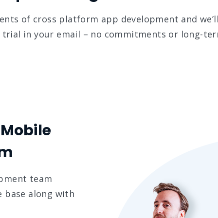
ments of cross platform app development and we’ll
trial in your email – no commitments or long-ter
 Mobile
am
opment team
e base along with