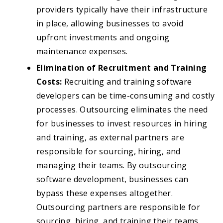
providers typically have their infrastructure
in place, allowing businesses to avoid
upfront investments and ongoing
maintenance expenses.
Elimination of Recruitment and Training
Costs:
Recruiting and training software
developers can be time-consuming and costly
processes. Outsourcing eliminates the need
for businesses to invest resources in hiring
and training, as external partners are
responsible for sourcing, hiring, and
managing their teams. By outsourcing
software development, businesses can
bypass these expenses altogether.
Outsourcing partners are responsible for
sourcing, hiring, and training their teams,