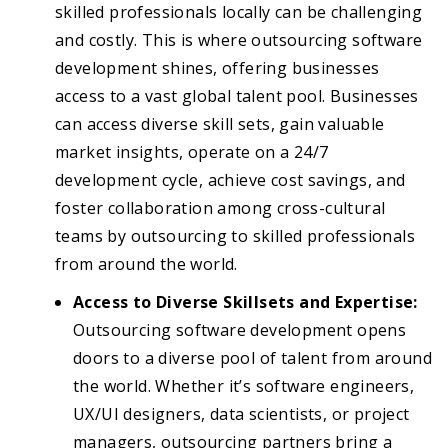
skilled professionals locally can be challenging
and costly. This is where outsourcing software
development shines, offering businesses
access to a vast global talent pool. Businesses
can access diverse skill sets, gain valuable
market insights, operate on a 24/7
development cycle, achieve cost savings, and
foster collaboration among cross-cultural
teams by outsourcing to skilled professionals
from around the world.
Access to Diverse Skillsets and Expertise:
Outsourcing software development opens
doors to a diverse pool of talent from around
the world. Whether it’s software engineers,
UX/UI designers, data scientists, or project
managers, outsourcing partners bring a