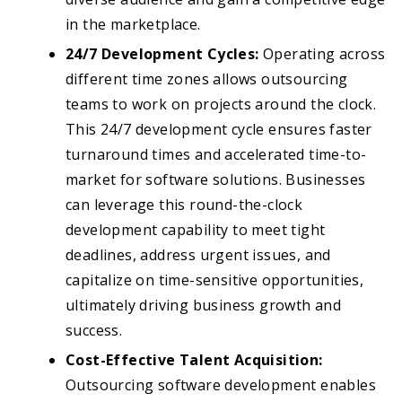
in the marketplace.
24/7 Development Cycles:
Operating across
different time zones allows outsourcing
teams to work on projects around the clock.
This 24/7 development cycle ensures faster
turnaround times and accelerated time-to-
market for software solutions. Businesses
can leverage this round-the-clock
development capability to meet tight
deadlines, address urgent issues, and
capitalize on time-sensitive opportunities,
ultimately driving business growth and
success.
Cost-Effective Talent Acquisition:
Outsourcing software development enables