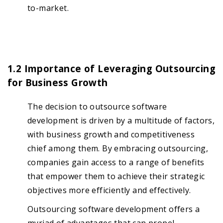
to-market.
1.2 Importance of Leveraging Outsourcing
for Business Growth
The decision to outsource software
development is driven by a multitude of factors,
with business growth and competitiveness
chief among them. By embracing outsourcing,
companies gain access to a range of benefits
that empower them to achieve their strategic
objectives more efficiently and effectively.
Outsourcing software development offers a