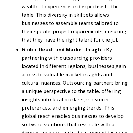
wealth of experience and expertise to the
table. This diversity in skillsets allows
businesses to assemble teams tailored to
their specific project requirements, ensuring
that they have the right talent for the job.
Global Reach and Market Insight:
By
partnering with outsourcing providers
located in different regions, businesses gain
access to valuable market insights and
cultural nuances. Outsourcing partners bring
a unique perspective to the table, offering
insights into local markets, consumer
preferences, and emerging trends. This
global reach enables businesses to develop
software solutions that resonate with a
diverse audience and gain a competitive edge