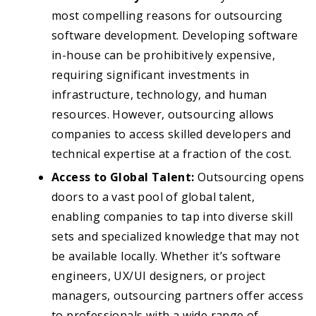
most compelling reasons for outsourcing
software development. Developing software
in-house can be prohibitively expensive,
requiring significant investments in
infrastructure, technology, and human
resources. However, outsourcing allows
companies to access skilled developers and
technical expertise at a fraction of the cost.
Access to Global Talent:
Outsourcing opens
doors to a vast pool of global talent,
enabling companies to tap into diverse skill
sets and specialized knowledge that may not
be available locally. Whether it’s software
engineers, UX/UI designers, or project
managers, outsourcing partners offer access
to professionals with a wide range of