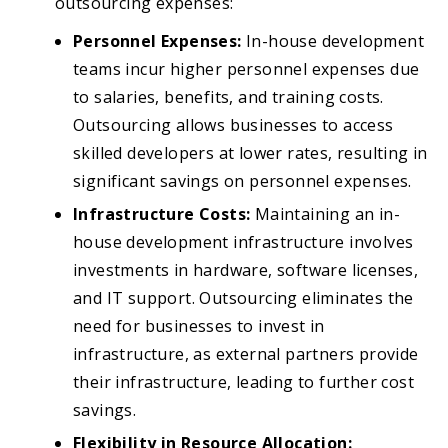
outsourcing expenses:
Personnel Expenses:
In-house development
teams incur higher personnel expenses due
to salaries, benefits, and training costs.
Outsourcing allows businesses to access
skilled developers at lower rates, resulting in
significant savings on personnel expenses.
Infrastructure Costs:
Maintaining an in-
house development infrastructure involves
investments in hardware, software licenses,
and IT support. Outsourcing eliminates the
need for businesses to invest in
infrastructure, as external partners provide
their infrastructure, leading to further cost
savings.
Flexibility in Resource Allocation: