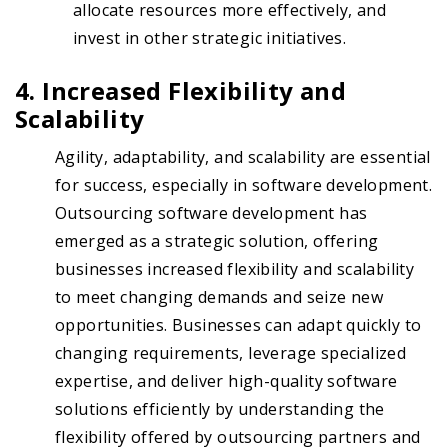
allocate resources more effectively, and
invest in other strategic initiatives.
4. Increased Flexibility and
Scalability
Agility, adaptability, and scalability are essential
for success, especially in software development.
Outsourcing software development has
emerged as a strategic solution, offering
businesses increased flexibility and scalability
to meet changing demands and seize new
opportunities. Businesses can adapt quickly to
changing requirements, leverage specialized
expertise, and deliver high-quality software
solutions efficiently by understanding the
flexibility offered by outsourcing partners and