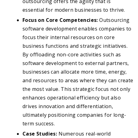
outsourcing offers the agility that is
essential for modern businesses to thrive.
Focus on Core Competencies:
Outsourcing
software development enables companies to
focus their internal resources on core
business functions and strategic initiatives.
By offloading non-core activities such as
software development to external partners,
businesses can allocate more time, energy,
and resources to areas where they can create
the most value. This strategic focus not only
enhances operational efficiency but also
drives innovation and differentiation,
ultimately positioning companies for long-
term success.
Case Studies:
Numerous real-world