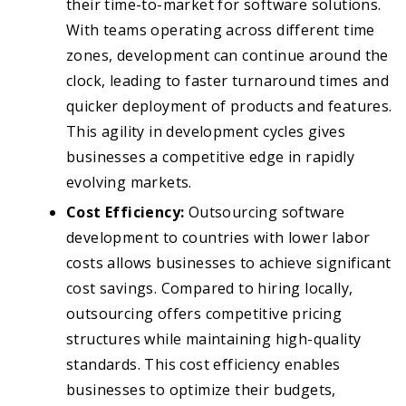
their time-to-market for software solutions.
With teams operating across different time
zones, development can continue around the
clock, leading to faster turnaround times and
quicker deployment of products and features.
This agility in development cycles gives
businesses a competitive edge in rapidly
evolving markets.
Cost Efficiency:
Outsourcing software
development to countries with lower labor
costs allows businesses to achieve significant
cost savings. Compared to hiring locally,
outsourcing offers competitive pricing
structures while maintaining high-quality
standards. This cost efficiency enables
businesses to optimize their budgets,