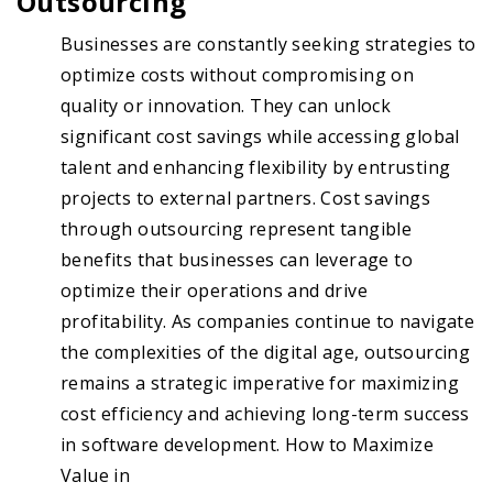
Outsourcing
Businesses are constantly seeking strategies to
optimize costs without compromising on
quality or innovation. They can unlock
significant cost savings while accessing global
talent and enhancing flexibility by entrusting
projects to external partners. Cost savings
through outsourcing represent tangible
benefits that businesses can leverage to
optimize their operations and drive
profitability. As companies continue to navigate
the complexities of the digital age, outsourcing
remains a strategic imperative for maximizing
cost efficiency and achieving long-term success
in software development. How to Maximize
Value in