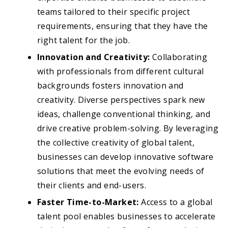
teams tailored to their specific project
requirements, ensuring that they have the
right talent for the job.
Innovation and Creativity:
Collaborating
with professionals from different cultural
backgrounds fosters innovation and
creativity. Diverse perspectives spark new
ideas, challenge conventional thinking, and
drive creative problem-solving. By leveraging
the collective creativity of global talent,
businesses can develop innovative software
solutions that meet the evolving needs of
their clients and end-users.
Faster Time-to-Market:
Access to a global
talent pool enables businesses to accelerate