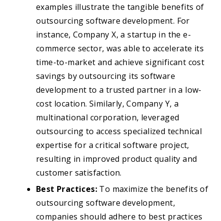
examples illustrate the tangible benefits of
outsourcing software development. For
instance, Company X, a startup in the e-
commerce sector, was able to accelerate its
time-to-market and achieve significant cost
savings by outsourcing its software
development to a trusted partner in a low-
cost location. Similarly, Company Y, a
multinational corporation, leveraged
outsourcing to access specialized technical
expertise for a critical software project,
resulting in improved product quality and
customer satisfaction.
Best Practices:
To maximize the benefits of
outsourcing software development,
companies should adhere to best practices