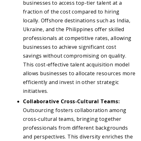
businesses to access top-tier talent at a
fraction of the cost compared to hiring
locally. Offshore destinations such as India,
Ukraine, and the Philippines offer skilled
professionals at competitive rates, allowing
businesses to achieve significant cost
savings without compromising on quality.
This cost-effective talent acquisition model
allows businesses to allocate resources more
efficiently and invest in other strategic
initiatives.
Collaborative Cross-Cultural Teams:
Outsourcing fosters collaboration among
cross-cultural teams, bringing together
professionals from different backgrounds
and perspectives. This diversity enriches the