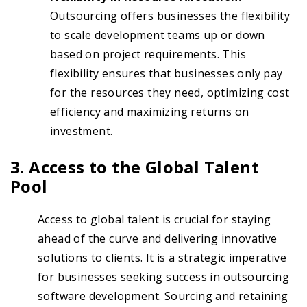
Outsourcing offers businesses the flexibility
to scale development teams up or down
based on project requirements. This
flexibility ensures that businesses only pay
for the resources they need, optimizing cost
efficiency and maximizing returns on
investment.
3. Access to the Global Talent
Pool
Access to global talent is crucial for staying
ahead of the curve and delivering innovative
solutions to clients. It is a strategic imperative
for businesses seeking success in outsourcing
software development. Sourcing and retaining