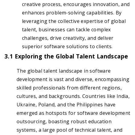
creative process, encourages innovation, and
enhances problem-solving capabilities. By
leveraging the collective expertise of global
talent, businesses can tackle complex
challenges, drive creativity, and deliver
superior software solutions to clients.
3.1 Exploring the Global Talent Landscape
The global talent landscape in software
development is vast and diverse, encompassing
skilled professionals from different regions,
cultures, and backgrounds. Countries like India,
Ukraine, Poland, and the Philippines have
emerged as hotspots for software development
outsourcing, boasting robust education
systems, a large pool of technical talent, and