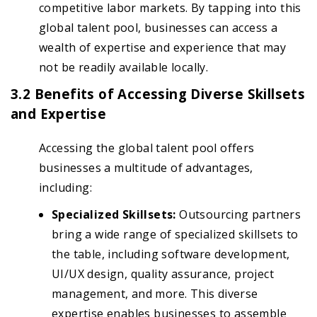
competitive labor markets. By tapping into this
global talent pool, businesses can access a
wealth of expertise and experience that may
not be readily available locally.
3.2 Benefits of Accessing Diverse Skillsets
and Expertise
Accessing the global talent pool offers
businesses a multitude of advantages,
including:
Specialized Skillsets:
Outsourcing partners
bring a wide range of specialized skillsets to
the table, including software development,
UI/UX design, quality assurance, project
management, and more. This diverse
expertise enables businesses to assemble