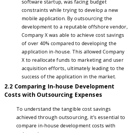
software startup, was facing budget
constraints while trying to develop a new
mobile application. By outsourcing the
development to a reputable offshore vendor,
Company X was able to achieve cost savings
of over 40% compared to developing the
application in-house. This allowed Company
X to reallocate funds to marketing and user
acquisition efforts, ultimately leading to the
success of the application in the market.
2.2 Comparing In-house Development
Costs with Outsourcing Expenses
To understand the tangible cost savings
achieved through outsourcing, it’s essential to
compare in-house development costs with