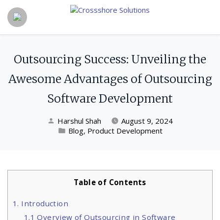
Outsourcing Success: Unveiling the
Awesome Advantages of Outsourcing
Software Development
Harshul Shah
August 9, 2024
Blog
,
Product Development
Table of Contents
1. Introduction
1.1 Overview of Outsourcing in Software