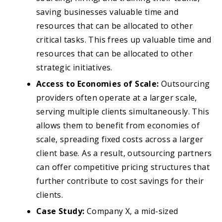
saving businesses valuable time and
resources that can be allocated to other
critical tasks. This frees up valuable time and
resources that can be allocated to other
strategic initiatives.
Access to Economies of Scale:
Outsourcing
providers often operate at a larger scale,
serving multiple clients simultaneously. This
allows them to benefit from economies of
scale, spreading fixed costs across a larger
client base. As a result, outsourcing partners
can offer competitive pricing structures that
further contribute to cost savings for their
clients.
Case Study:
Company X, a mid-sized