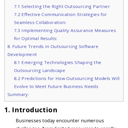
7.1 Selecting the Right Outsourcing Partner
7.2 Effective Communication Strategies for
Seamless Collaboration:
7.3 Implementing Quality Assurance Measures
for Optimal Results:
8. Future Trends in Outsourcing Software
Development
8.1 Emerging Technologies Shaping the
Outsourcing Landscape
8.2 Predictions for How Outsourcing Models Will
Evolve to Meet Future Business Needs
Summary:
1.
Introduction
Businesses today encounter numerous