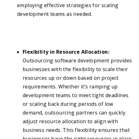
employing effective strategies for scaling
development teams as needed.
Flexibility in Resource Allocation:
Outsourcing software development provides
businesses with the flexibility to scale their
resources up or down based on project
requirements. Whether it’s ramping up
development teams to meet tight deadlines
or scaling back during periods of low
demand, outsourcing partners can quickly
adjust resource allocation to align with
business needs. This flexibility ensures that
businesses have the right resources in place