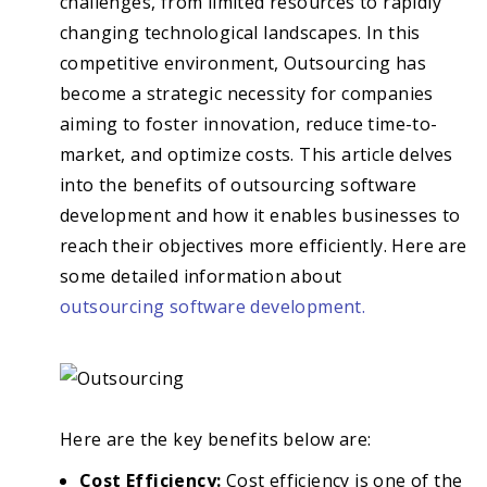
challenges, from limited resources to rapidly
changing technological landscapes. In this
competitive environment, Outsourcing has
become a strategic necessity for companies
aiming to foster innovation, reduce time-to-
market, and optimize costs. This article delves
into the benefits of outsourcing software
development and how it enables businesses to
reach their objectives more efficiently. Here are
some detailed information about
outsourcing software development.
Here are the key benefits below are:
Cost Efficiency:
Cost efficiency is one of the