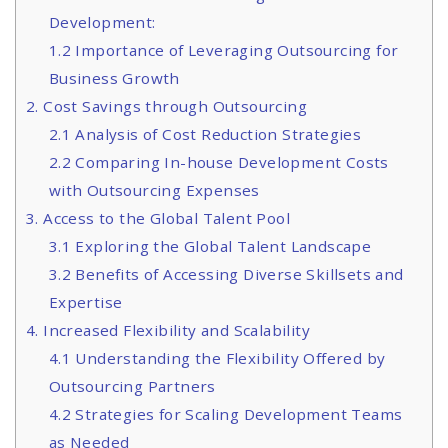
Development:
1.2 Importance of Leveraging Outsourcing for
Business Growth
2. Cost Savings through Outsourcing
2.1 Analysis of Cost Reduction Strategies
2.2 Comparing In-house Development Costs
with Outsourcing Expenses
3. Access to the Global Talent Pool
3.1 Exploring the Global Talent Landscape
3.2 Benefits of Accessing Diverse Skillsets and
Expertise
4. Increased Flexibility and Scalability
4.1 Understanding the Flexibility Offered by
Outsourcing Partners
4.2 Strategies for Scaling Development Teams
as Needed