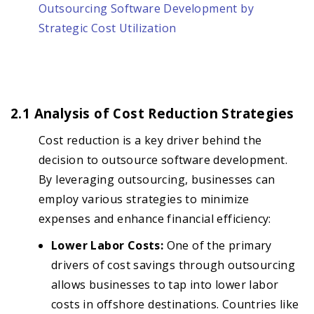
Outsourcing Software Development by
Strategic Cost Utilization
2.1 Analysis of Cost Reduction Strategies
Cost reduction is a key driver behind the
decision to outsource software development.
By leveraging outsourcing, businesses can
employ various strategies to minimize
expenses and enhance financial efficiency:
Lower Labor Costs:
One of the primary
drivers of cost savings through outsourcing
allows businesses to tap into lower labor
costs in offshore destinations. Countries like