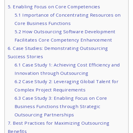
5. Enabling Focus on Core Competencies
5.1 Importance of Concentrating Resources on
Core Business Functions
5.2 How Outsourcing Software Development
Facilitates Core Competency Enhancement
6. Case Studies: Demonstrating Outsourcing
Success Stories
6.1 Case Study 1: Achieving Cost Efficiency and
Innovation through Outsourcing
6.2 Case Study 2: Leveraging Global Talent for
Complex Project Requirements
6.3 Case Study 3: Enabling Focus on Core
Business Functions through Strategic
Outsourcing Partnerships
7. Best Practices for Maximizing Outsourcing
Benefits