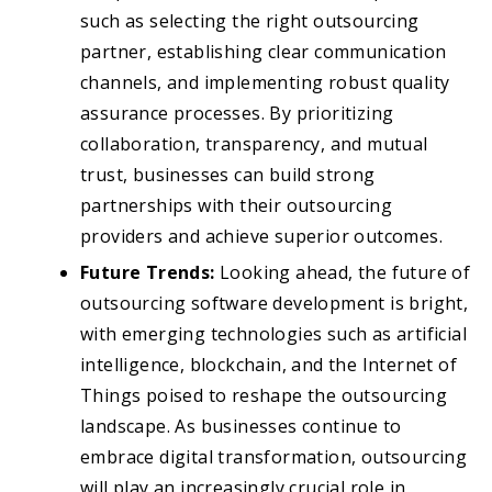
such as selecting the right outsourcing
partner, establishing clear communication
channels, and implementing robust quality
assurance processes. By prioritizing
collaboration, transparency, and mutual
trust, businesses can build strong
partnerships with their outsourcing
providers and achieve superior outcomes.
Future Trends:
Looking ahead, the future of
outsourcing software development is bright,
with emerging technologies such as artificial
intelligence, blockchain, and the Internet of
Things poised to reshape the outsourcing
landscape. As businesses continue to
embrace digital transformation, outsourcing
will play an increasingly crucial role in