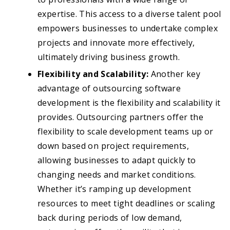
expertise. This access to a diverse talent pool
empowers businesses to undertake complex
projects and innovate more effectively,
ultimately driving business growth.
Flexibility and Scalability:
Another key
advantage of outsourcing software
development is the flexibility and scalability it
provides. Outsourcing partners offer the
flexibility to scale development teams up or
down based on project requirements,
allowing businesses to adapt quickly to
changing needs and market conditions.
Whether it’s ramping up development
resources to meet tight deadlines or scaling
back during periods of low demand,