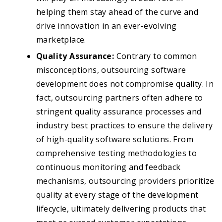
helping them stay ahead of the curve and
drive innovation in an ever-evolving
marketplace.
Quality Assurance:
Contrary to common
misconceptions, outsourcing software
development does not compromise quality. In
fact, outsourcing partners often adhere to
stringent quality assurance processes and
industry best practices to ensure the delivery
of high-quality software solutions. From
comprehensive testing methodologies to
continuous monitoring and feedback
mechanisms, outsourcing providers prioritize
quality at every stage of the development
lifecycle, ultimately delivering products that