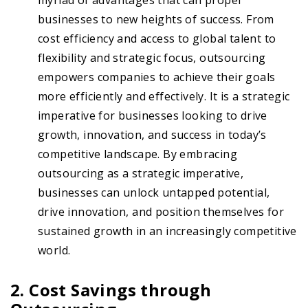
myriad of advantages that can propel
businesses to new heights of success. From
cost efficiency and access to global talent to
flexibility and strategic focus, outsourcing
empowers companies to achieve their goals
more efficiently and effectively. It is a strategic
imperative for businesses looking to drive
growth, innovation, and success in today’s
competitive landscape. By embracing
outsourcing as a strategic imperative,
businesses can unlock untapped potential,
drive innovation, and position themselves for
sustained growth in an increasingly competitive
world.
2. Cost Savings through