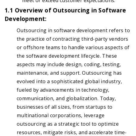
meet or exceed customer expectations.
1.1 Overview of Outsourcing in Software
Development:
Outsourcing in software development refers to
the practice of contracting third-party vendors
or offshore teams to handle various aspects of
the software development lifecycle. These
aspects may include design, coding, testing,
maintenance, and support. Outsourcing has
evolved into a sophisticated global industry,
fueled by advancements in technology,
communication, and globalization. Today,
businesses of all sizes, from startups to
multinational corporations, leverage
outsourcing as a strategic tool to optimize
resources, mitigate risks, and accelerate time-