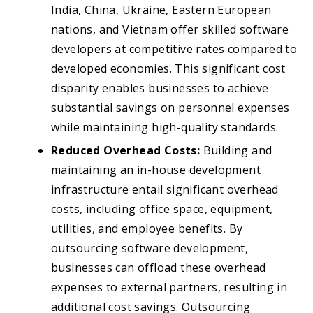
India, China, Ukraine, Eastern European
nations, and Vietnam offer skilled software
developers at competitive rates compared to
developed economies. This significant cost
disparity enables businesses to achieve
substantial savings on personnel expenses
while maintaining high-quality standards.
Reduced Overhead Costs:
Building and
maintaining an in-house development
infrastructure entail significant overhead
costs, including office space, equipment,
utilities, and employee benefits. By
outsourcing software development,
businesses can offload these overhead
expenses to external partners, resulting in
additional cost savings. Outsourcing