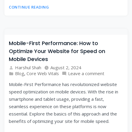
CONTINUE READING
Mobile-First Performance: How to
Optimize Your Website for Speed on
Mobile Devices
Harshul Shah
August 2, 2024
Blog
,
Core Web Vitals
Leave a comment
Mobile-First Performance has revolutionized website
speed optimization on mobile devices. With the rise in
smartphone and tablet usage, providing a fast,
seamless experience on these platforms is now
essential. Explore the basics of this approach and the
benefits of optimizing your site for mobile speed.