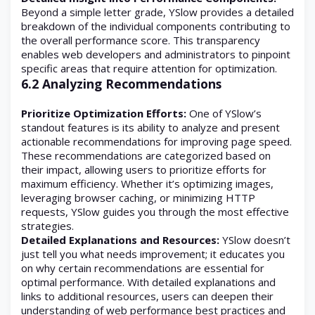
Beyond a simple letter grade, YSlow provides a detailed
breakdown of the individual components contributing to
the overall performance score. This transparency
enables web developers and administrators to pinpoint
specific areas that require attention for optimization.
6.2 Analyzing Recommendations
Prioritize Optimization Efforts:
One of YSlow’s
standout features is its ability to analyze and present
actionable recommendations for improving page speed.
These recommendations are categorized based on
their impact, allowing users to prioritize efforts for
maximum efficiency. Whether it’s optimizing images,
leveraging browser caching, or minimizing HTTP
requests, YSlow guides you through the most effective
strategies.
Detailed Explanations and Resources:
YSlow doesn’t
just tell you what needs improvement; it educates you
on why certain recommendations are essential for
optimal performance. With detailed explanations and
links to additional resources, users can deepen their
understanding of web performance best practices and