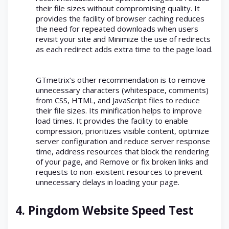
their file sizes without compromising quality. It
provides the facility of browser caching reduces
the need for repeated downloads when users
revisit your site and Minimize the use of redirects
as each redirect adds extra time to the page load.
GTmetrix’s other recommendation is to remove
unnecessary characters (whitespace, comments)
from CSS, HTML, and JavaScript files to reduce
their file sizes. Its minification helps to improve
load times. It provides the facility to enable
compression, prioritizes visible content, optimize
server configuration and reduce server response
time, address resources that block the rendering
of your page, and Remove or fix broken links and
requests to non-existent resources to prevent
unnecessary delays in loading your page.
4.
Pingdom Website Speed Test