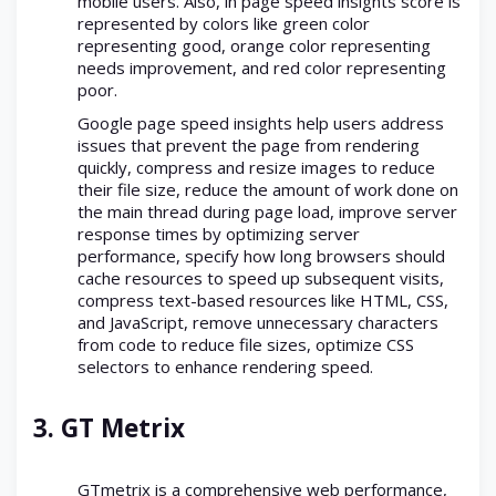
mobile users. Also, in page speed insights score is
represented by colors like green color
representing good, orange color representing
needs improvement, and red color representing
poor.
Google page speed insights help users address
issues that prevent the page from rendering
quickly, compress and resize images to reduce
their file size, reduce the amount of work done on
the main thread during page load, improve server
response times by optimizing server
performance, specify how long browsers should
cache resources to speed up subsequent visits,
compress text-based resources like HTML, CSS,
and JavaScript, remove unnecessary characters
from code to reduce file sizes, optimize CSS
selectors to enhance rendering speed.
3.
GT Metrix
GTmetrix is a comprehensive web performance,