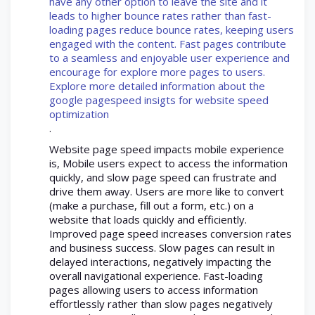
have any other option to leave the site and it
leads to higher bounce rates rather than fast-
loading pages reduce bounce rates, keeping users
engaged with the content. Fast pages contribute
to a seamless and enjoyable user experience and
encourage for explore more pages to users.
Explore more detailed information about the
google pagespeed insigts for website speed
optimization
.
Website page speed impacts mobile experience
is, Mobile users expect to access the information
quickly, and slow page speed can frustrate and
drive them away. Users are more like to convert
(make a purchase, fill out a form, etc.) on a
website that loads quickly and efficiently.
Improved page speed increases conversion rates
and business success. Slow pages can result in
delayed interactions, negatively impacting the
overall navigational experience. Fast-loading
pages allowing users to access information
effortlessly rather than slow pages negatively