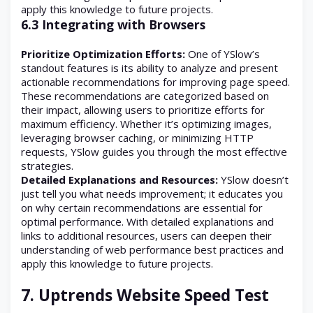
apply this knowledge to future projects.
6.3 Integrating with Browsers
Prioritize Optimization Efforts:
One of YSlow’s
standout features is its ability to analyze and present
actionable recommendations for improving page speed.
These recommendations are categorized based on
their impact, allowing users to prioritize efforts for
maximum efficiency. Whether it’s optimizing images,
leveraging browser caching, or minimizing HTTP
requests, YSlow guides you through the most effective
strategies.
Detailed Explanations and Resources:
YSlow doesn’t
just tell you what needs improvement; it educates you
on why certain recommendations are essential for
optimal performance. With detailed explanations and
links to additional resources, users can deepen their
understanding of web performance best practices and
apply this knowledge to future projects.
7.
Uptrends Website Speed Test