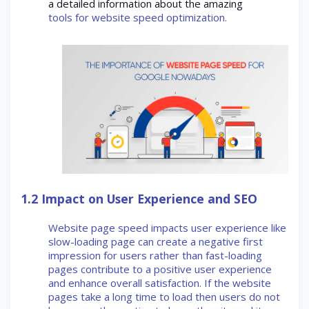
a detailed information about the amazing
tools for website speed optimization.
1.2
Impact on User Experience and SEO
Website page speed impacts user experience like
slow-loading page can create a negative first
impression for users rather than fast-loading
pages contribute to a positive user experience
and enhance overall satisfaction. If the website
pages take a long time to load then users do not