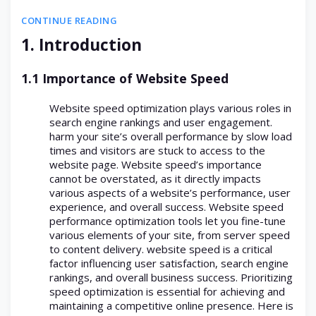
CONTINUE READING
1. Introduction
1.1 Importance of Website Speed
Website speed optimization plays various roles in
search engine rankings and user engagement.
harm your site’s overall performance by slow load
times and visitors are stuck to access to the
website page. Website speed’s importance
cannot be overstated, as it directly impacts
various aspects of a website’s performance, user
experience, and overall success. Website speed
performance optimization tools let you fine-tune
various elements of your site, from server speed
to content delivery. website speed is a critical
factor influencing user satisfaction, search engine
rankings, and overall business success. Prioritizing
speed optimization is essential for achieving and
maintaining a competitive online presence. Here is