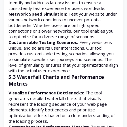
Identify and address latency issues to ensure a
consistently fast experience for users worldwide.
Network Speed Simulation:
Test your website under
various network conditions to uncover potential
bottlenecks. Whether users are on high-speed
connections or slower networks, our tool enables you
to optimize for a diverse range of scenarios.
Customizable Testing Scenarios:
Every website is
unique, and so are its user interactions. Our tool
provides customizable testing scenarios, allowing you
to simulate specific user journeys and scenarios. This
level of granularity ensures that your optimizations align
with the actual user experience.
5.3 Waterfall Charts and Performance
Metrics
Visualize Performance Bottlenecks:
The tool
generates detailed waterfall charts that visually
represent the loading sequence of your web page
elements. Identify bottlenecks and prioritize
optimization efforts based on a clear understanding of
the loading process.
Comprehensive Performance Metrics:
Beyond just