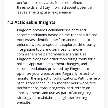
performance deviates from predefined
thresholds and Stay informed about potential
issues affecting user experience.
4.3 Actionable Insights
Pingdom provides actionable insights and
recommendations based on the test results and
Addresses identified performance issues to
enhance website speed. It explores third-party
integration tools and services for more
comprehensive performance analysis Use
Pingdom alongside other monitoring tools for a
holistic approach. Implement changes, and
recommendations provided by Pingdom to
optimize your website and Regularly retest to
monitor the impact of optimizations. With the help
of this tool continuously monitor your website’s
performance, track progress, and iterate on
improvements and use as part of an ongoing
strategy for maintaining a high-performing
website.