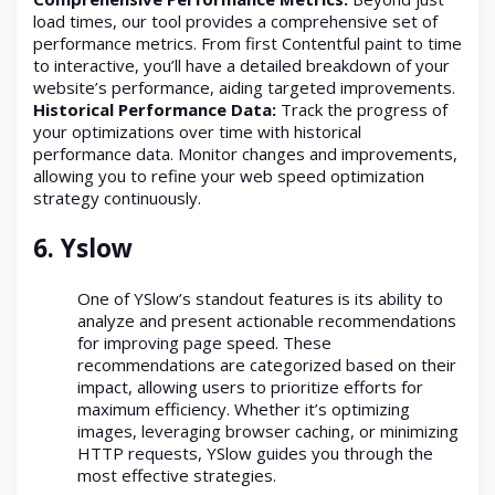
load times, our tool provides a comprehensive set of
performance metrics. From first Contentful paint to time
to interactive, you’ll have a detailed breakdown of your
website’s performance, aiding targeted improvements.
Historical Performance Data:
Track the progress of
your optimizations over time with historical
performance data. Monitor changes and improvements,
allowing you to refine your web speed optimization
strategy continuously.
6.
Yslow
One of YSlow’s standout features is its ability to
analyze and present actionable recommendations
for improving page speed. These
recommendations are categorized based on their
impact, allowing users to prioritize efforts for
maximum efficiency. Whether it’s optimizing
images, leveraging browser caching, or minimizing
HTTP requests, YSlow guides you through the
most effective strategies.