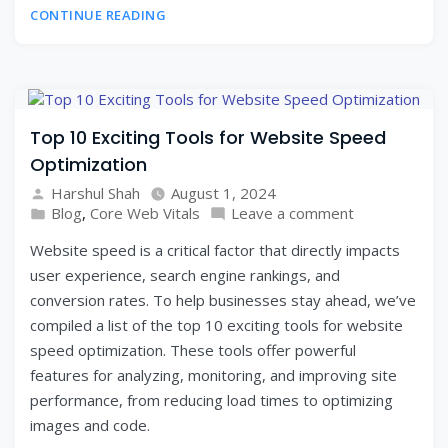
CONTINUE READING
Top 10 Exciting Tools for Website Speed
Optimization
Harshul Shah
August 1, 2024
Blog
,
Core Web Vitals
Leave a comment
Website speed is a critical factor that directly impacts
user experience, search engine rankings, and
conversion rates. To help businesses stay ahead, we’ve
compiled a list of the top 10 exciting tools for website
speed optimization. These tools offer powerful
features for analyzing, monitoring, and improving site
performance, from reducing load times to optimizing
images and code.