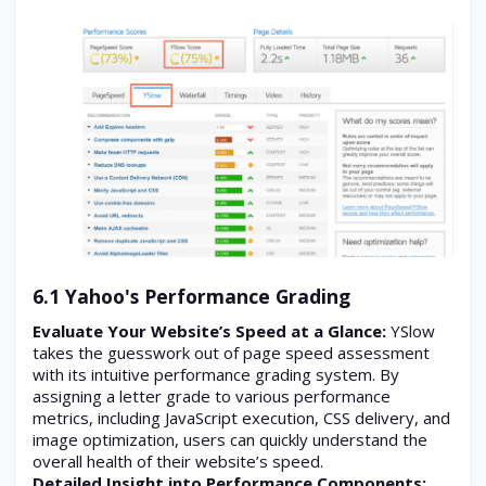
6.1 Yahoo's Performance Grading
Evaluate Your Website’s Speed at a Glance:
YSlow
takes the guesswork out of page speed assessment
with its intuitive performance grading system. By
assigning a letter grade to various performance
metrics, including JavaScript execution, CSS delivery, and
image optimization, users can quickly understand the
overall health of their website’s speed.
Detailed Insight into Performance Components: