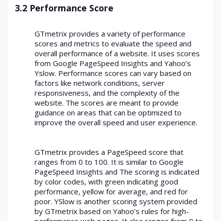
3.2 Performance Score
GTmetrix provides a variety of performance
scores and metrics to evaluate the speed and
overall performance of a website. It uses scores
from Google PageSpeed Insights and Yahoo’s
Yslow. Performance scores can vary based on
factors like network conditions, server
responsiveness, and the complexity of the
website. The scores are meant to provide
guidance on areas that can be optimized to
improve the overall speed and user experience.
GTmetrix provides a PageSpeed score that
ranges from 0 to 100. It is similar to Google
PageSpeed Insights and The scoring is indicated
by color codes, with green indicating good
performance, yellow for average, and red for
poor. YSlow is another scoring system provided
by GTmetrix based on Yahoo’s rules for high-
performance web pages. It also ranges from 0 to