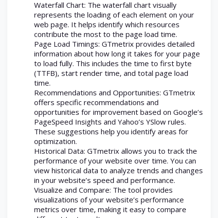
Waterfall Chart: The waterfall chart visually
represents the loading of each element on your
web page. It helps identify which resources
contribute the most to the page load time.
Page Load Timings: GTmetrix provides detailed
information about how long it takes for your page
to load fully. This includes the time to first byte
(TTFB), start render time, and total page load
time.
Recommendations and Opportunities: GTmetrix
offers specific recommendations and
opportunities for improvement based on Google’s
PageSpeed Insights and Yahoo’s YSlow rules.
These suggestions help you identify areas for
optimization.
Historical Data: GTmetrix allows you to track the
performance of your website over time. You can
view historical data to analyze trends and changes
in your website’s speed and performance.
Visualize and Compare: The tool provides
visualizations of your website’s performance
metrics over time, making it easy to compare