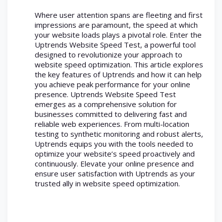
Where user attention spans are fleeting and first
impressions are paramount, the speed at which
your website loads plays a pivotal role. Enter the
Uptrends Website Speed Test, a powerful tool
designed to revolutionize your approach to
website speed optimization. This article explores
the key features of Uptrends and how it can help
you achieve peak performance for your online
presence. Uptrends Website Speed Test
emerges as a comprehensive solution for
businesses committed to delivering fast and
reliable web experiences. From multi-location
testing to synthetic monitoring and robust alerts,
Uptrends equips you with the tools needed to
optimize your website’s speed proactively and
continuously. Elevate your online presence and
ensure user satisfaction with Uptrends as your
trusted ally in website speed optimization.