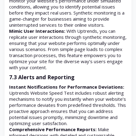
monitor your website’s performance under simulated
conditions, allowing you to identify potential issues
before they impact real users. Synthetic monitoring is a
game-changer for businesses aiming to provide
uninterrupted services to their online visitors.
Mimic User Interactions:
With Uptrends, you can
replicate user interactions through synthetic monitoring,
ensuring that your website performs optimally under
various scenarios. From simple page loads to complex
transaction processes, this feature empowers you to
optimize your site for the diverse way’s users engage
with your content.
7.3 Alerts and Reporting
Instant Notifications for Performance Deviations:
Uptrends Website Speed Test includes robust alerting
mechanisms to notify you instantly when your website’s
performance deviates from predefined thresholds. This
proactive approach ensures that you can address
potential issues promptly, minimizing downtime and
optimizing user satisfaction.
Comprehensive Performance Reports:
Make
informed decisions with detailed and customizable