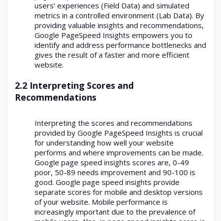
users’ experiences (Field Data) and simulated
metrics in a controlled environment (Lab Data). By
providing valuable insights and recommendations,
Google PageSpeed Insights empowers you to
identify and address performance bottlenecks and
gives the result of a faster and more efficient
website.
2.2 Interpreting Scores and
Recommendations
Interpreting the scores and recommendations
provided by Google PageSpeed Insights is crucial
for understanding how well your website
performs and where improvements can be made.
Google page speed insights scores are, 0-49
poor, 50-89 needs improvement and 90-100 is
good. Google page speed insights provide
separate scores for mobile and desktop versions
of your website. Mobile performance is
increasingly important due to the prevalence of