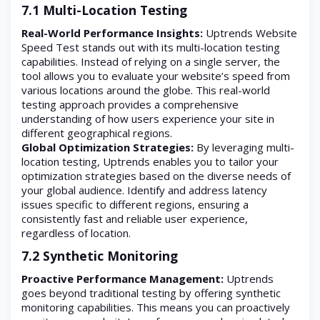
7.1 Multi-Location Testing
Real-World Performance Insights:
Uptrends Website
Speed Test stands out with its multi-location testing
capabilities. Instead of relying on a single server, the
tool allows you to evaluate your website’s speed from
various locations around the globe. This real-world
testing approach provides a comprehensive
understanding of how users experience your site in
different geographical regions.
Global Optimization Strategies:
By leveraging multi-
location testing, Uptrends enables you to tailor your
optimization strategies based on the diverse needs of
your global audience. Identify and address latency
issues specific to different regions, ensuring a
consistently fast and reliable user experience,
regardless of location.
7.2 Synthetic Monitoring
Proactive Performance Management:
Uptrends
goes beyond traditional testing by offering synthetic
monitoring capabilities. This means you can proactively