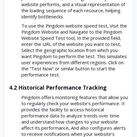
website performs, and a Visual representation of
the loading sequence of each resource, helping
identify bottlenecks.
To use the Pingdom website speed test, Visit the
Pingdom Website and Navigate to the Pingdom
Website Speed Test tool, In the provided field,
enter the URL of the website you want to test,
Select the geographic location from which you
want Pingdom to perform the test. This simulates
user experiences from different regions. Click on
the “Test Now” or similar button to start the
performance test.
4.2 Historical Performance Tracking
Pingdom offers monitoring features that allow you
to regularly check your website’s performance. It
provides the facility to access historical
performance data to analyze trends over time
and understand how changes to your website
affect its performance, And also configures alerts
to receive notifications when your website’s