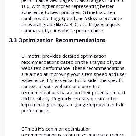
100, with higher scores representing better
adherence to best practices. GTmetrix often
combines the PageSpeed and YSlow scores into
an overall grade like A, B, C, etc. It gives a quick
summary of your website performance.
3.3 Optimization Recommendations
GTmetrix provides detailed optimization
recommendations based on the analysis of your
website’s performance. These recommendations
are aimed at improving your site’s speed and user
experience. It’s essential to consider the specific
context of your website and prioritize
recommendations based on their potential impact
and feasibility. Regularly retest your site after
implementing changes to gauge improvements in
performance.
GTmetrix’s common optimization
recommendation is to optimize images to reduce