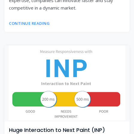
expertise, companies can innovate faster and stay
competitive in a dynamic market.
CONTINUE READING
Huge Interaction to Next Paint (INP)