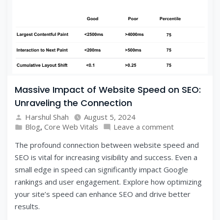
Massive Impact of Website Speed on SEO:
Unraveling the Connection
Harshul Shah
August 5, 2024
Blog
,
Core Web Vitals
Leave a comment
The profound connection between website speed and
SEO is vital for increasing visibility and success. Even a
small edge in speed can significantly impact Google
rankings and user engagement. Explore how optimizing
your site’s speed can enhance SEO and drive better
results.