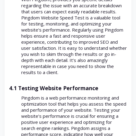
regarding the issue with an accurate breakdown
that users can expect easily readable results.
Pingdom Website Speed Test is a valuable tool
for testing, monitoring, and optimizing your
website’s performance. Regularly using Pingdom
helps ensure a fast and responsive user
experience, contributing to improved SEO and
user satisfaction. It is easy to understand whether
you wish to skim through the results or go in-
depth with each detail. It’s also amazingly
representable in case you need to show the
results to a client.
4.1 Testing Website Performance
Pingdom is a web performance monitoring and
optimization tool that helps you assess the speed
and performance of your website. Testing your
website’s performance is crucial for ensuring a
positive user experience and optimizing for
search engine rankings. Pingdom assigns a
performance score, indicating how well your