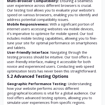
Multi-Browser Compatibility:
Ensuring a seamless
user experience across different browsers is crucial.
Our testing tool allows you to evaluate your website’s
speed on various browsers, enabling you to identify and
address potential compatibility issues.
Mobile Responsiveness:
With a significant portion of
internet users accessing websites via mobile devices,
it’s imperative to optimize for mobile speed. Our tool
includes mobile testing capabilities, allowing you to fine-
tune your site for optimal performance on smartphones
and tablets.
User-Friendly Interface:
Navigating through the
testing process should be intuitive. Our tool offers a
user-friendly interface, making it accessible for both
novice and experienced users. Conducting web speed
optimization tests has never been this straightforward.
5.2 Advanced Testing Options
Geographic Performance Testing:
Understanding
how your website performs across different
geographical locations is vital for a global audience. Our
tool offers advanced testing options, allowing you to
simulate user experiences from specific regions.