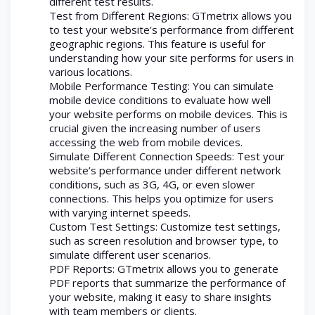
different test results.
Test from Different Regions: GTmetrix allows you
to test your website’s performance from different
geographic regions. This feature is useful for
understanding how your site performs for users in
various locations.
Mobile Performance Testing: You can simulate
mobile device conditions to evaluate how well
your website performs on mobile devices. This is
crucial given the increasing number of users
accessing the web from mobile devices.
Simulate Different Connection Speeds: Test your
website’s performance under different network
conditions, such as 3G, 4G, or even slower
connections. This helps you optimize for users
with varying internet speeds.
Custom Test Settings: Customize test settings,
such as screen resolution and browser type, to
simulate different user scenarios.
PDF Reports: GTmetrix allows you to generate
PDF reports that summarize the performance of
your website, making it easy to share insights
with team members or clients.