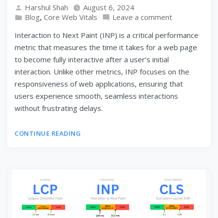
Harshul Shah
August 6, 2024
Blog
,
Core Web Vitals
Leave a comment
Interaction to Next Paint (INP) is a critical performance
metric that measures the time it takes for a web page
to become fully interactive after a user’s initial
interaction. Unlike other metrics, INP focuses on the
responsiveness of web applications, ensuring that
users experience smooth, seamless interactions
without frustrating delays.
CONTINUE READING