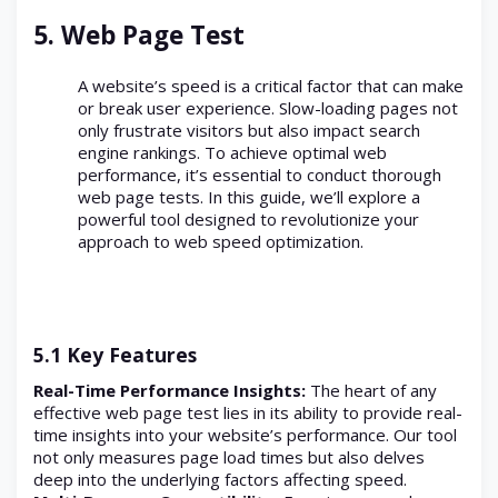
5. Web Page Test
A website’s speed is a critical factor that can make
or break user experience. Slow-loading pages not
only frustrate visitors but also impact search
engine rankings. To achieve optimal web
performance, it’s essential to conduct thorough
web page tests. In this guide, we’ll explore a
powerful tool designed to revolutionize your
approach to web speed optimization.
5.1 Key Features
Real-Time Performance Insights:
The heart of any
effective web page test lies in its ability to provide real-
time insights into your website’s performance. Our tool
not only measures page load times but also delves
deep into the underlying factors affecting speed.