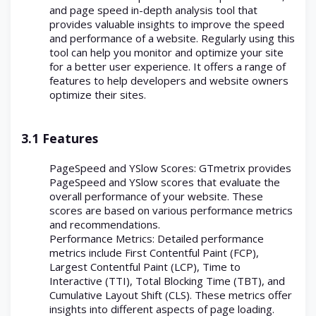
and page speed in-depth analysis tool that
provides valuable insights to improve the speed
and performance of a website. Regularly using this
tool can help you monitor and optimize your site
for a better user experience. It offers a range of
features to help developers and website owners
optimize their sites.
3.1 Features
PageSpeed and YSlow Scores: GTmetrix provides
PageSpeed and YSlow scores that evaluate the
overall performance of your website. These
scores are based on various performance metrics
and recommendations.
Performance Metrics: Detailed performance
metrics include First Contentful Paint (FCP),
Largest Contentful Paint (LCP), Time to
Interactive (TTI), Total Blocking Time (TBT), and
Cumulative Layout Shift (CLS). These metrics offer
insights into different aspects of page loading.