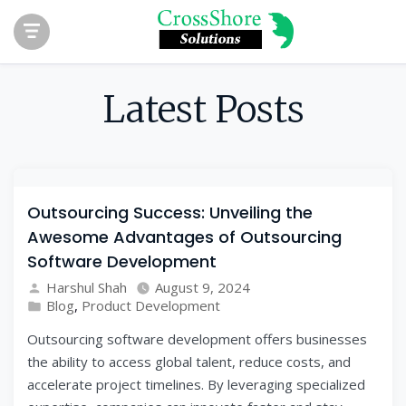
Latest Posts
Outsourcing Success: Unveiling the
Awesome Advantages of Outsourcing
Software Development
Harshul Shah
August 9, 2024
Blog
,
Product Development
Outsourcing software development offers businesses
the ability to access global talent, reduce costs, and
accelerate project timelines. By leveraging specialized