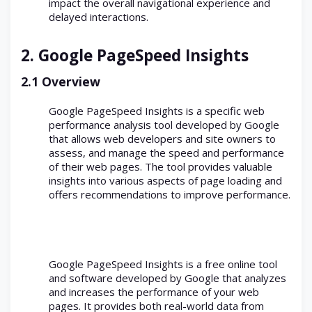
impact the overall navigational experience and
delayed interactions.
2.
Google PageSpeed Insights
2.1 Overview
Google PageSpeed Insights is a specific web
performance analysis tool developed by Google
that allows web developers and site owners to
assess, and manage the speed and performance
of their web pages. The tool provides valuable
insights into various aspects of page loading and
offers recommendations to improve performance.
Google PageSpeed Insights is a free online tool
and software developed by Google that analyzes
and increases the performance of your web
pages. It provides both real-world data from