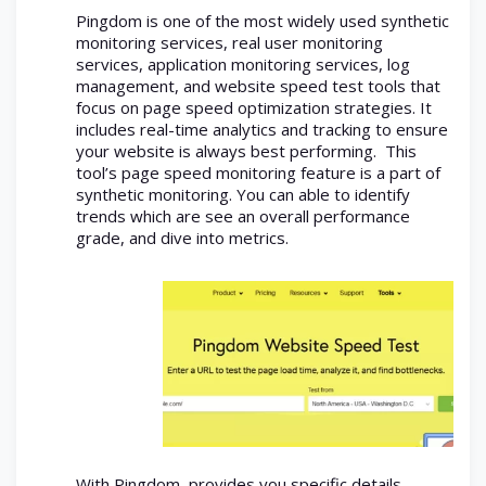
Pingdom is one of the most widely used synthetic
monitoring services, real user monitoring
services, application monitoring services, log
management, and website speed test tools that
focus on page speed optimization strategies. It
includes real-time analytics and tracking to ensure
your website is always best performing. This
tool’s page speed monitoring feature is a part of
synthetic monitoring. You can able to identify
trends which are see an overall performance
grade, and dive into metrics.
With Pingdom, provides you specific details