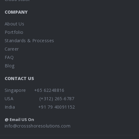
COMPANY
About Us
Portfolio
Standards & Processes
Career
FAQ
Blog
CONTACT US
Singapore +65 62248816
USA (+312) 265-6787
India +91 79 40091152
@ Email US On
info@crossshoresolutions.com