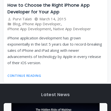
How to Choose the Right iPhone App
Developer for Your App
Purvi Talati
March 14, 2015
Blog
,
iPhone App Developer
,
iPhone App Development
,
Native App Developer
iPhone application development has grown
exponentially in the last 5 years due to record-breaking
sales of iPhone and iPad along with newer
advancements of technology by Apple in every release
of their iOS version.
CONTINUE READING
Latest News