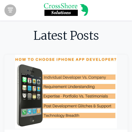
Latest Posts