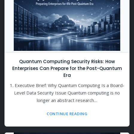
Quantum Computing Security Risks: How
Enterprises Can Prepare for the Post-Quantum
Era
1. Executive Brief: Why Quantum Computing Is a Board-
Level Data Security Issue Quantum computing is no
longer an abstract research…
CONTINUE READING