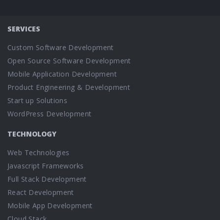
SERVICES
Custom Software Development
Open Source Software Development
Mobile Application Development
Product Engineering & Development
Start up Solutions
WordPress Development
TECHNOLOGY
Web Technologies
Javascript Frameworks
Full Stack Development
React Development
Mobile App Development
Cloud Stack