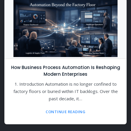
How Business Process Automation Is Reshaping
Modern Enterprises
1. Introduction Automation is no longer confined to
factory floors or buried within IT backlogs. Over the
past decade, it…
CONTINUE READING