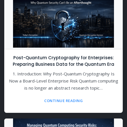
Post-Quantum Cryptography for Enterprises:
Preparing Business Data for the Quantum Era
1. Introduction: Why Post-Quantum Cryptography Is
Now a Board-Level Enterprise Risk Quantum computing
is no longer an abstract research topic…
CONTINUE READING