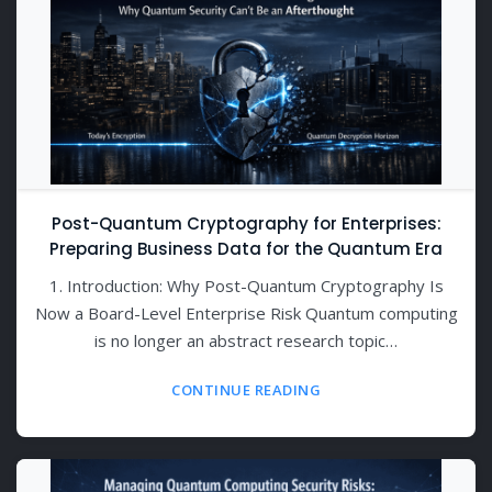
Post-Quantum Cryptography for Enterprises:
Preparing Business Data for the Quantum Era
1. Introduction: Why Post-Quantum Cryptography Is
Now a Board-Level Enterprise Risk Quantum computing
is no longer an abstract research topic…
CONTINUE READING