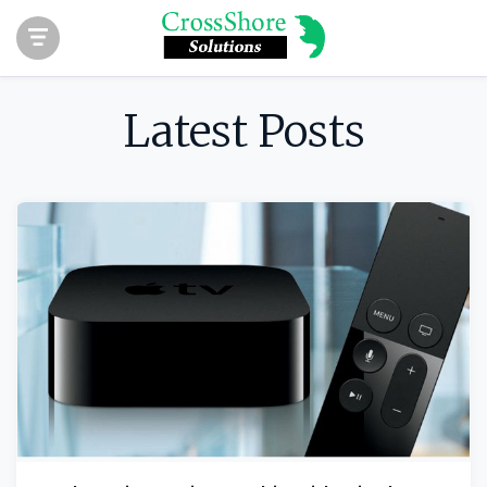
Latest Posts