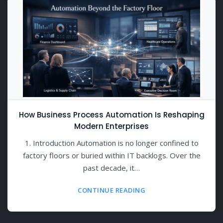
How Business Process Automation Is Reshaping
Modern Enterprises
1. Introduction Automation is no longer confined to
factory floors or buried within IT backlogs. Over the
past decade, it…
CONTINUE READING