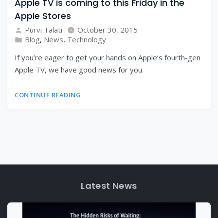
Apple TV is coming to this Friday in the
Apple Stores
Purvi Talati
October 30, 2015
Blog
,
News
,
Technology
If you’re eager to get your hands on Apple’s fourth-gen
Apple TV, we have good news for you.
CONTINUE READING
Latest News