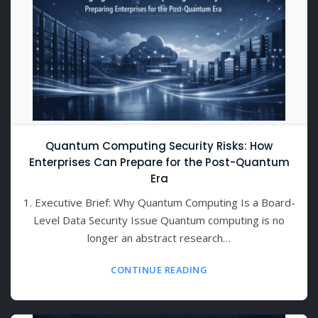
Quantum Computing Security Risks: How
Enterprises Can Prepare for the Post-Quantum
Era
1. Executive Brief: Why Quantum Computing Is a Board-
Level Data Security Issue Quantum computing is no
longer an abstract research…
CONTINUE READING