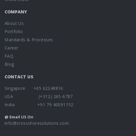
COMPANY
About Us
Portfolio
Standards & Processes
Career
FAQ
Blog
CONTACT US
Singapore +65 62248816
USA (+312) 265-6787
India +91 79 40091152
@ Email US On
info@crossshoresolutions.com