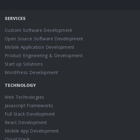
SERVICES
Custom Software Development
Open Source Software Development
Mobile Application Development
Product Engineering & Development
Start up Solutions
WordPress Development
TECHNOLOGY
Web Technologies
Javascript Frameworks
Full Stack Development
React Development
Mobile App Development
Cloud Stack